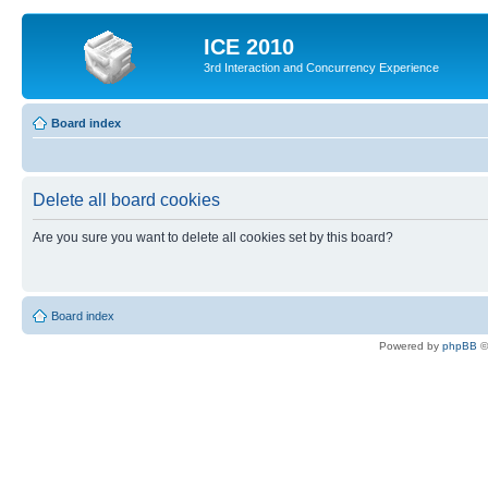
ICE 2010
3rd Interaction and Concurrency Experience
Board index
Delete all board cookies
Are you sure you want to delete all cookies set by this board?
Board index
Powered by
phpBB
©