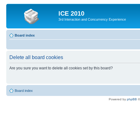
ICE 2010
3rd Interaction and Concurrency Experience
Board index
Delete all board cookies
Are you sure you want to delete all cookies set by this board?
Board index
Powered by
phpBB
©