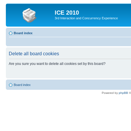
ICE 2010
3rd Interaction and Concurrency Experience
Board index
Delete all board cookies
Are you sure you want to delete all cookies set by this board?
Board index
Powered by
phpBB
©