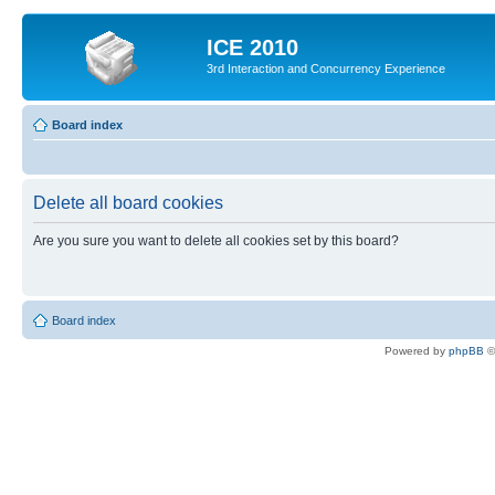
ICE 2010
3rd Interaction and Concurrency Experience
Board index
Delete all board cookies
Are you sure you want to delete all cookies set by this board?
Board index
Powered by
phpBB
©