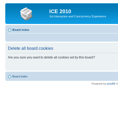
ICE 2010
3rd Interaction and Concurrency Experience
Board index
Delete all board cookies
Are you sure you want to delete all cookies set by this board?
Board index
Powered by
phpBB
©