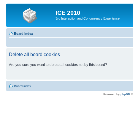
ICE 2010
3rd Interaction and Concurrency Experience
Board index
Delete all board cookies
Are you sure you want to delete all cookies set by this board?
Board index
Powered by
phpBB
©