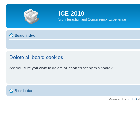
ICE 2010
3rd Interaction and Concurrency Experience
Board index
Delete all board cookies
Are you sure you want to delete all cookies set by this board?
Board index
Powered by
phpBB
©