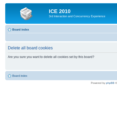
ICE 2010
3rd Interaction and Concurrency Experience
Board index
Delete all board cookies
Are you sure you want to delete all cookies set by this board?
Board index
Powered by
phpBB
©