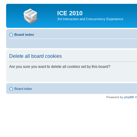
ICE 2010
3rd Interaction and Concurrency Experience
Board index
Delete all board cookies
Are you sure you want to delete all cookies set by this board?
Board index
Powered by
phpBB
©