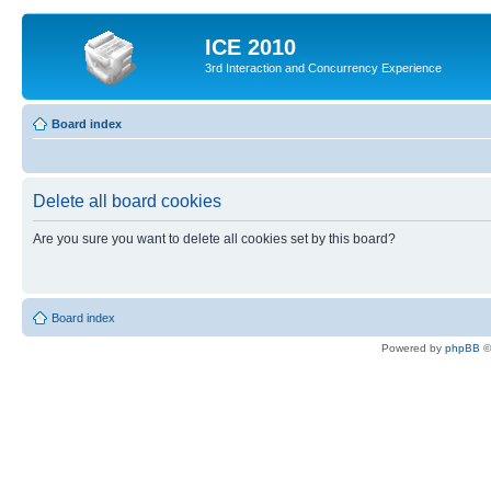
ICE 2010
3rd Interaction and Concurrency Experience
Board index
Delete all board cookies
Are you sure you want to delete all cookies set by this board?
Board index
Powered by
phpBB
©