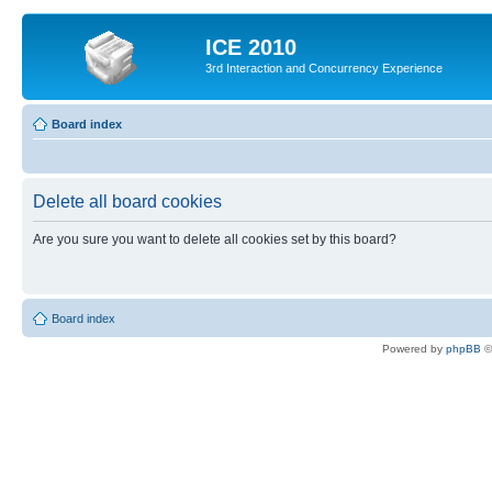
ICE 2010
3rd Interaction and Concurrency Experience
Board index
Delete all board cookies
Are you sure you want to delete all cookies set by this board?
Board index
Powered by
phpBB
©