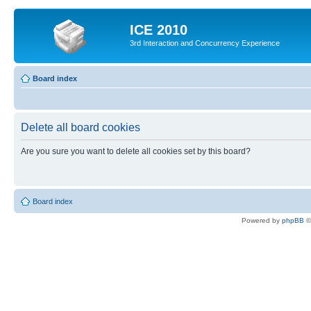
ICE 2010
3rd Interaction and Concurrency Experience
Board index
Delete all board cookies
Are you sure you want to delete all cookies set by this board?
Board index
Powered by
phpBB
©