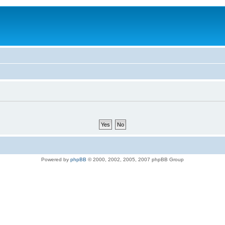
Powered by
phpBB
© 2000, 2002, 2005, 2007 phpBB Group