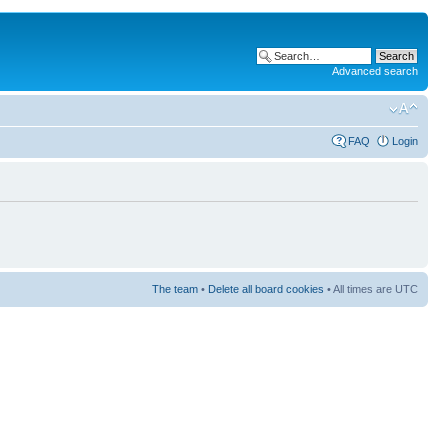
Advanced search
FAQ
Login
The team
•
Delete all board cookies
• All times are UTC