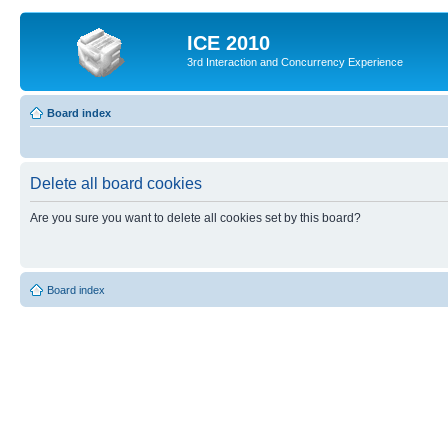
ICE 2010
3rd Interaction and Concurrency Experience
Board index
Delete all board cookies
Are you sure you want to delete all cookies set by this board?
Board index