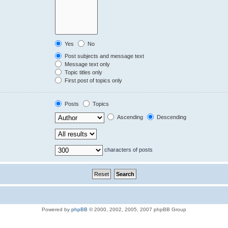
Yes
No
Post subjects and message text
Message text only
Topic titles only
First post of topics only
Posts
Topics
Ascending
Descending
characters of posts
Powered by
phpBB
© 2000, 2002, 2005, 2007 phpBB Group