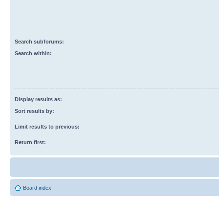
Search subforums:
Search within:
Display results as:
Sort results by:
Limit results to previous:
Return first:
Board index