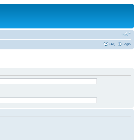
FAQ
Login