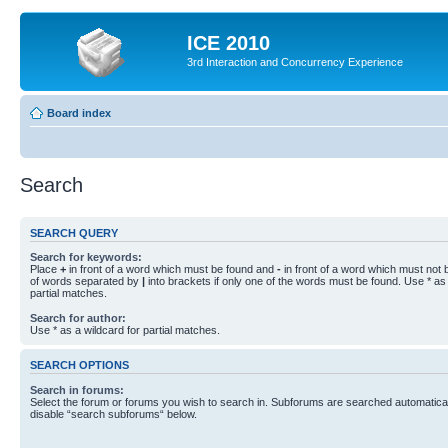
ICE 2010
3rd Interaction and Concurrency Experience
Board index
Search
SEARCH QUERY
Search for keywords:
Place
+
in front of a word which must be found and
-
in front of a word which must not b
of words separated by
|
into brackets if only one of the words must be found. Use * as 
partial matches.
Search for author:
Use * as a wildcard for partial matches.
SEARCH OPTIONS
Search in forums:
Select the forum or forums you wish to search in. Subforums are searched automaticall
disable “search subforums“ below.