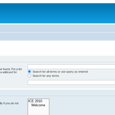
e found. Put a list
Search for all terms or use query as entered
a wildcard for
Search for any terms
y if you do not