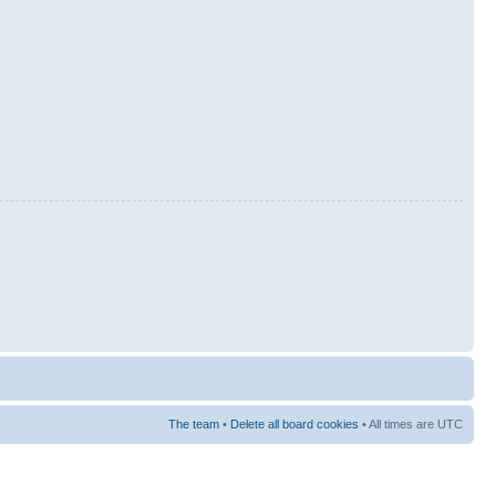
The team
•
Delete all board cookies
• All times are UTC