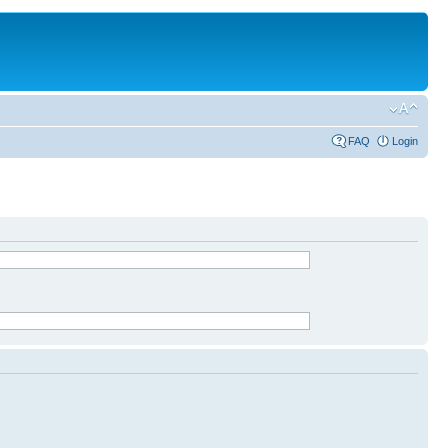
FAQ
Login