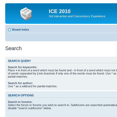
ICE 2010
3rd Interaction and Concurrency Experience
Board index
Search
SEARCH QUERY
Search for keywords:
Place
+
in front of a word which must be found and
-
in front of a word which must not b
of words separated by
|
into brackets if only one of the words must be found. Use * as 
partial matches.
Search for author:
Use * as a wildcard for partial matches.
SEARCH OPTIONS
Search in forums:
Select the forum or forums you wish to search in. Subforums are searched automaticall
disable “search subforums“ below.