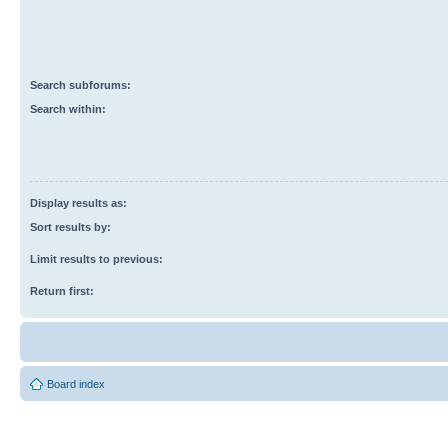
Search subforums:
Search within:
Display results as:
Sort results by:
Limit results to previous:
Return first:
Board index