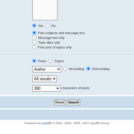
Yes
No
Post subjects and message text
Message text only
Topic titles only
First post of topics only
Posts
Topics
Ascending
Descending
characters of posts
Powered by
phpBB
© 2000, 2002, 2005, 2007 phpBB Group