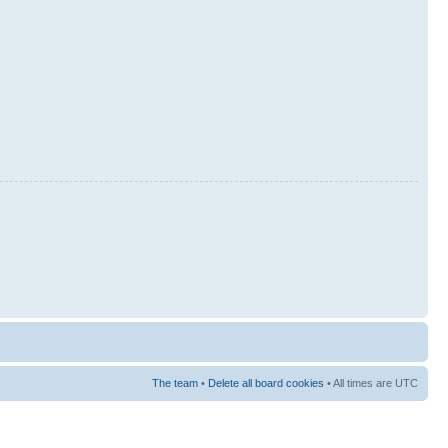
The team
•
Delete all board cookies
• All times are UTC