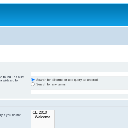
e found. Put a list
Search for all terms or use query as entered
a wildcard for
Search for any terms
y if you do not