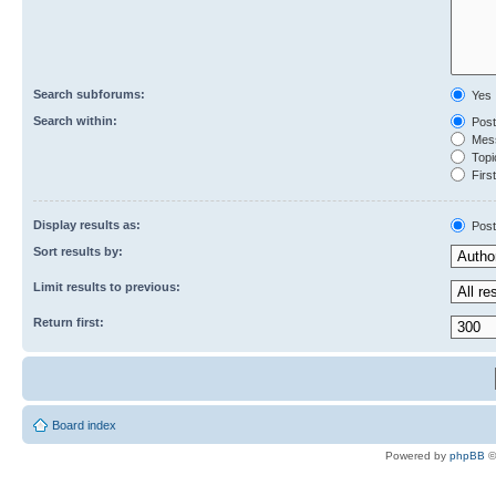
Search subforums:
Yes
Search within:
Post
Mess
Topic
First
Display results as:
Post
Sort results by:
Limit results to previous:
Return first:
Board index
Powered by
phpBB
©