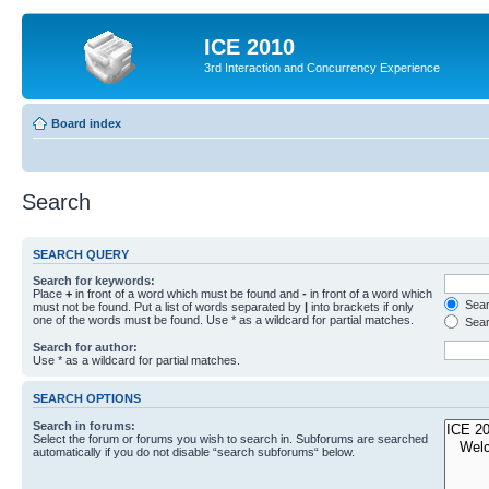
ICE 2010
3rd Interaction and Concurrency Experience
Board index
Search
SEARCH QUERY
Search for keywords:
Place
+
in front of a word which must be found and
-
in front of a word which
Searc
must not be found. Put a list of words separated by
|
into brackets if only
one of the words must be found. Use * as a wildcard for partial matches.
Sear
Search for author:
Use * as a wildcard for partial matches.
SEARCH OPTIONS
Search in forums:
Select the forum or forums you wish to search in. Subforums are searched
automatically if you do not disable “search subforums“ below.