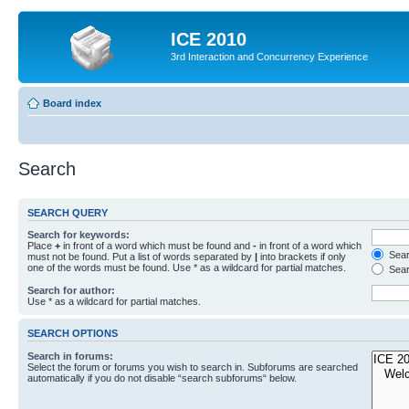
ICE 2010
3rd Interaction and Concurrency Experience
Board index
Search
SEARCH QUERY
Search for keywords:
Place
+
in front of a word which must be found and
-
in front of a word which
Searc
must not be found. Put a list of words separated by
|
into brackets if only
one of the words must be found. Use * as a wildcard for partial matches.
Sear
Search for author:
Use * as a wildcard for partial matches.
SEARCH OPTIONS
Search in forums:
Select the forum or forums you wish to search in. Subforums are searched
automatically if you do not disable “search subforums“ below.