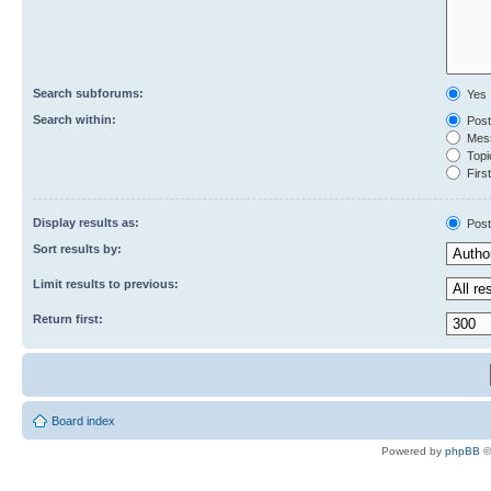
Search subforums:
Yes
Search within:
Post
Mess
Topic
First
Display results as:
Post
Sort results by:
Limit results to previous:
Return first:
Board index
Powered by
phpBB
©