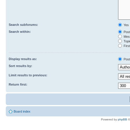
Search subforums:
Yes
Search within:
Post
Mess
Topic
First
Display results as:
Post
Sort results by:
Limit results to previous:
Return first:
Board index
Powered by
phpBB
©