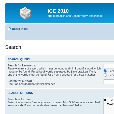
ICE 2010
3rd Interaction and Concurrency Experience
Board index
Search
SEARCH QUERY
Search for keywords:
Place
+
in front of a word which must be found and
-
in front of a word which
Searc
must not be found. Put a list of words separated by
|
into brackets if only
one of the words must be found. Use * as a wildcard for partial matches.
Sear
Search for author:
Use * as a wildcard for partial matches.
SEARCH OPTIONS
Search in forums:
Select the forum or forums you wish to search in. Subforums are searched
automatically if you do not disable “search subforums“ below.