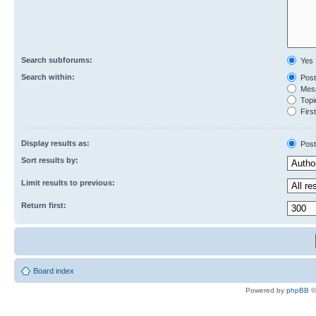
Search subforums:
Yes
Search within:
Post
Mess
Topic
First
Display results as:
Post
Sort results by:
Limit results to previous:
Return first:
Board index
Powered by
phpBB
©