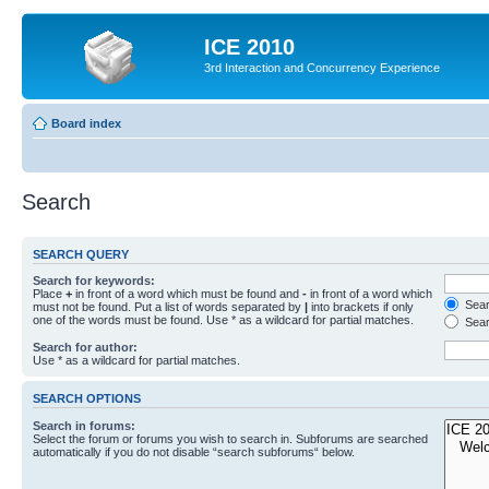
ICE 2010
3rd Interaction and Concurrency Experience
Board index
Search
SEARCH QUERY
Search for keywords:
Place
+
in front of a word which must be found and
-
in front of a word which
Searc
must not be found. Put a list of words separated by
|
into brackets if only
one of the words must be found. Use * as a wildcard for partial matches.
Sear
Search for author:
Use * as a wildcard for partial matches.
SEARCH OPTIONS
Search in forums:
Select the forum or forums you wish to search in. Subforums are searched
automatically if you do not disable “search subforums“ below.