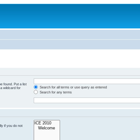
e found. Put a list
Search for all terms or use query as entered
a wildcard for
Search for any terms
y if you do not