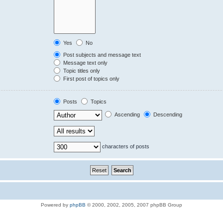
Yes
No
Post subjects and message text
Message text only
Topic titles only
First post of topics only
Posts
Topics
Ascending
Descending
characters of posts
Powered by
phpBB
© 2000, 2002, 2005, 2007 phpBB Group