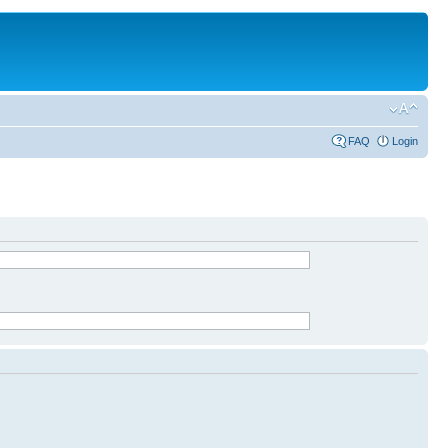
FAQ
Login