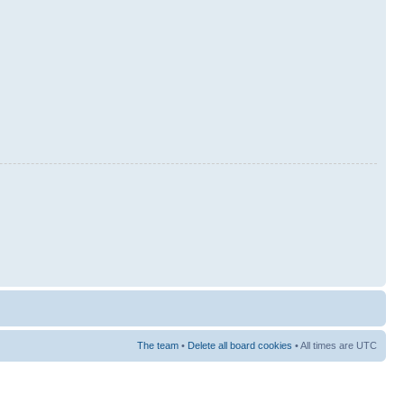
The team
•
Delete all board cookies
• All times are UTC