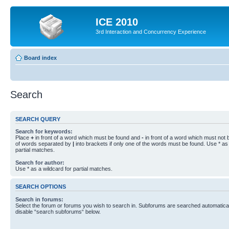
ICE 2010
3rd Interaction and Concurrency Experience
Board index
Search
SEARCH QUERY
Search for keywords:
Place
+
in front of a word which must be found and
-
in front of a word which must not b
of words separated by
|
into brackets if only one of the words must be found. Use * as 
partial matches.
Search for author:
Use * as a wildcard for partial matches.
SEARCH OPTIONS
Search in forums:
Select the forum or forums you wish to search in. Subforums are searched automaticall
disable “search subforums“ below.