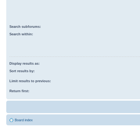
Search subforums:
Search within:
Display results as:
Sort results by:
Limit results to previous:
Return first:
Board index