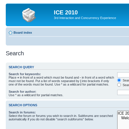
ICE 2010
3rd Interaction and Concurrency Experience
Board index
Search
SEARCH QUERY
Search for keywords:
Place
+
in front of a word which must be found and
-
in front of a word which
Searc
must not be found. Put a list of words separated by
|
into brackets if only
one of the words must be found. Use * as a wildcard for partial matches.
Sear
Search for author:
Use * as a wildcard for partial matches.
SEARCH OPTIONS
Search in forums:
Select the forum or forums you wish to search in. Subforums are searched
automatically if you do not disable “search subforums“ below.