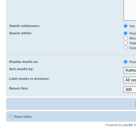
Search subforums:
Yes
Search within:
Post
Mess
Topic
First
Display results as:
Post
Sort results by:
Limit results to previous:
Return first:
Board index
Powered by
phpBB
©