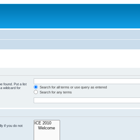
e found. Put a list
Search for all terms or use query as entered
a wildcard for
Search for any terms
y if you do not