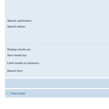
Search subforums:
Search within:
Display results as:
Sort results by:
Limit results to previous:
Return first:
Board index