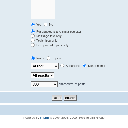
Yes
No
Post subjects and message text
Message text only
Topic titles only
First post of topics only
Posts
Topics
Ascending
Descending
characters of posts
Powered by
phpBB
© 2000, 2002, 2005, 2007 phpBB Group