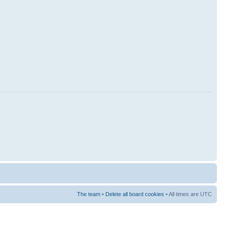
The team
•
Delete all board cookies
• All times are UTC