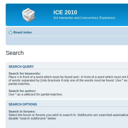
ICE 2010
3rd Interaction and Concurrency Experience
Board index
Search
SEARCH QUERY
Search for keywords:
Place
+
in front of a word which must be found and
-
in front of a word which must not b
of words separated by
|
into brackets if only one of the words must be found. Use * as 
partial matches.
Search for author:
Use * as a wildcard for partial matches.
SEARCH OPTIONS
Search in forums:
Select the forum or forums you wish to search in. Subforums are searched automaticall
disable “search subforums“ below.