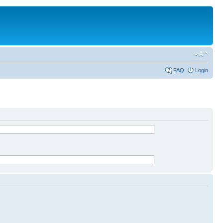
FAQ
Login