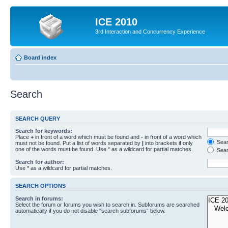
ICE 2010
3rd Interaction and Concurrency Experience
Board index
Search
SEARCH QUERY
Search for keywords:
Place
+
in front of a word which must be found and
-
in front of a word which
Searc
must not be found. Put a list of words separated by
|
into brackets if only
one of the words must be found. Use * as a wildcard for partial matches.
Sear
Search for author:
Use * as a wildcard for partial matches.
SEARCH OPTIONS
Search in forums:
Select the forum or forums you wish to search in. Subforums are searched
automatically if you do not disable “search subforums“ below.