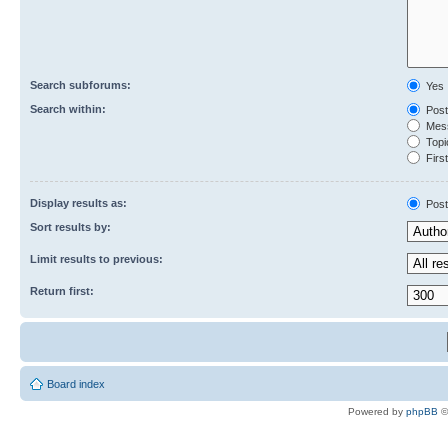
Search subforums:
Yes
Search within:
Post
Mess
Topic
First
Display results as:
Post
Sort results by:
Limit results to previous:
Return first:
Board index
Powered by
phpBB
©