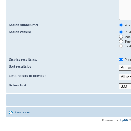
Search subforums:
Yes
Search within:
Post
Mess
Topic
First
Display results as:
Post
Sort results by:
Limit results to previous:
Return first:
Board index
Powered by
phpBB
©