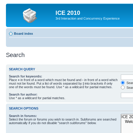
ICE 2010
3rd Interaction and Concurrency Experience
Board index
Search
SEARCH QUERY
Search for keywords:
Place
+
in front of a word which must be found and
-
in front of a word which
Searc
must not be found. Put a list of words separated by
|
into brackets if only
one of the words must be found. Use * as a wildcard for partial matches.
Sear
Search for author:
Use * as a wildcard for partial matches.
SEARCH OPTIONS
Search in forums:
Select the forum or forums you wish to search in. Subforums are searched
automatically if you do not disable “search subforums“ below.