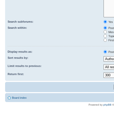
Search subforums:
Yes
Search within:
Post
Mess
Topic
First
Display results as:
Post
Sort results by:
Limit results to previous:
Return first:
Board index
Powered by
phpBB
©