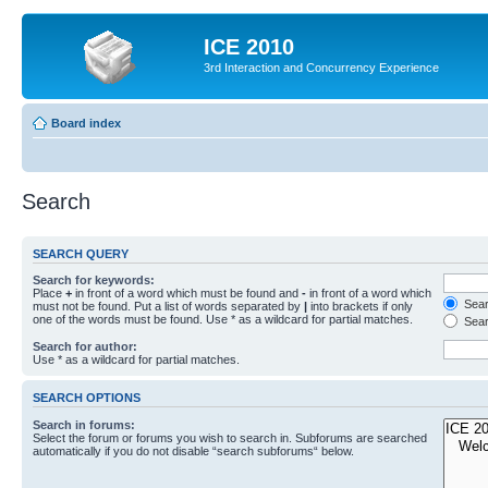
ICE 2010
3rd Interaction and Concurrency Experience
Board index
Search
SEARCH QUERY
Search for keywords:
Place
+
in front of a word which must be found and
-
in front of a word which
Searc
must not be found. Put a list of words separated by
|
into brackets if only
one of the words must be found. Use * as a wildcard for partial matches.
Sear
Search for author:
Use * as a wildcard for partial matches.
SEARCH OPTIONS
Search in forums:
Select the forum or forums you wish to search in. Subforums are searched
automatically if you do not disable “search subforums“ below.