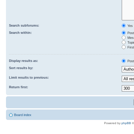
Search subforums:
Yes
Search within:
Post
Mess
Topic
First
Display results as:
Post
Sort results by:
Limit results to previous:
Return first:
Board index
Powered by
phpBB
©