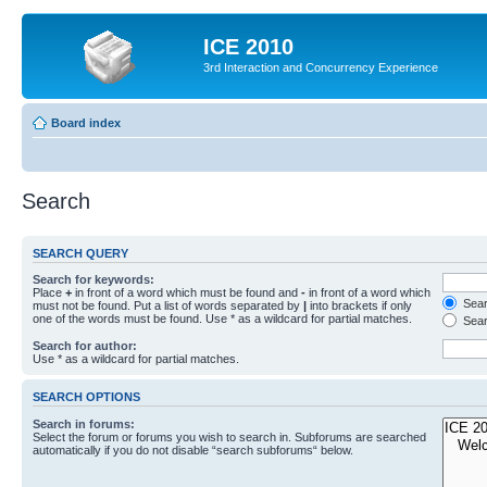
ICE 2010
3rd Interaction and Concurrency Experience
Board index
Search
SEARCH QUERY
Search for keywords:
Place
+
in front of a word which must be found and
-
in front of a word which
Searc
must not be found. Put a list of words separated by
|
into brackets if only
one of the words must be found. Use * as a wildcard for partial matches.
Sear
Search for author:
Use * as a wildcard for partial matches.
SEARCH OPTIONS
Search in forums:
Select the forum or forums you wish to search in. Subforums are searched
automatically if you do not disable “search subforums“ below.