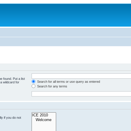
e found. Put a list
Search for all terms or use query as entered
a wildcard for
Search for any terms
y if you do not