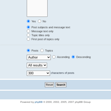
Yes
No
Post subjects and message text
Message text only
Topic titles only
First post of topics only
Posts
Topics
Ascending
Descending
characters of posts
Powered by
phpBB
© 2000, 2002, 2005, 2007 phpBB Group