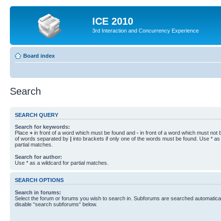
ICE 2010
3rd Interaction and Concurrency Experience
Board index
Search
SEARCH QUERY
Search for keywords:
Place
+
in front of a word which must be found and
-
in front of a word which must not b
of words separated by
|
into brackets if only one of the words must be found. Use * as 
partial matches.
Search for author:
Use * as a wildcard for partial matches.
SEARCH OPTIONS
Search in forums:
Select the forum or forums you wish to search in. Subforums are searched automaticall
disable “search subforums“ below.