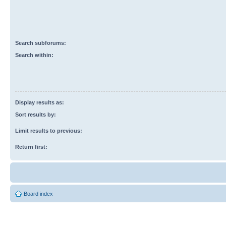
Search subforums:
Search within:
Display results as:
Sort results by:
Limit results to previous:
Return first:
Board index