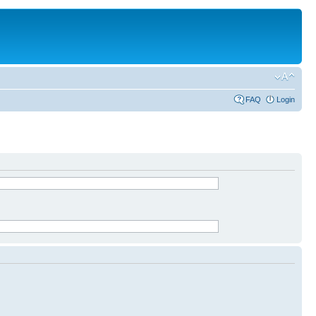
FAQ
Login