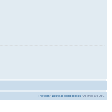
The team
•
Delete all board cookies
• All times are UTC