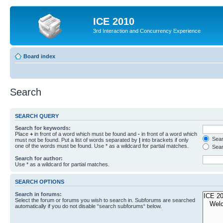
ICE 2010
3rd Interaction and Concurrency Experience
Board index
Search
SEARCH QUERY
Search for keywords:
Place
+
in front of a word which must be found and
-
in front of a word which
Searc
must not be found. Put a list of words separated by
|
into brackets if only
one of the words must be found. Use * as a wildcard for partial matches.
Sear
Search for author:
Use * as a wildcard for partial matches.
SEARCH OPTIONS
Search in forums:
Select the forum or forums you wish to search in. Subforums are searched
automatically if you do not disable “search subforums“ below.