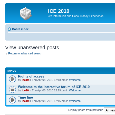
ICE 2010
3rd Interaction and Concurrency Experience
Board index
View unanswered posts
Return to advanced search
TOPICS
Rights of access
by
ice10
» Thu Apr 08, 2010 12:18 pm in
Welcome
Welcome to the interactive forum of ICE 2010
by
ice10
» Thu Apr 08, 2010 12:19 pm in
Welcome
Time line
by
ice10
» Thu Apr 08, 2010 12:16 pm in
Welcome
Display posts from previous