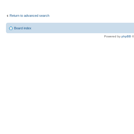
Return to advanced search
Board index
Powered by
phpBB
©