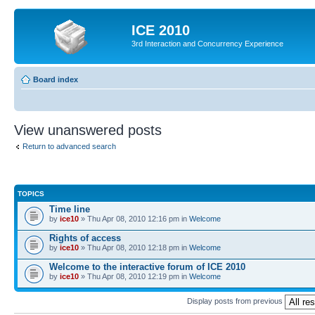
ICE 2010
3rd Interaction and Concurrency Experience
Board index
View unanswered posts
Return to advanced search
TOPICS
Time line
by
ice10
» Thu Apr 08, 2010 12:16 pm in
Welcome
Rights of access
by
ice10
» Thu Apr 08, 2010 12:18 pm in
Welcome
Welcome to the interactive forum of ICE 2010
by
ice10
» Thu Apr 08, 2010 12:19 pm in
Welcome
Display posts from previous