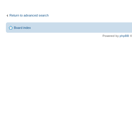
Return to advanced search
Board index
Powered by
phpBB
©