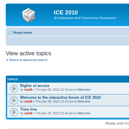
ICE 2010
3rd Interaction and Concurrency Experience
Board index
View active topics
Return to advanced search
TOPICS
Rights of access
by
ice10
» Thu Apr 08, 2010 12:18 pm in
Welcome
Welcome to the interactive forum of ICE 2010
by
ice10
» Thu Apr 08, 2010 12:19 pm in
Welcome
Time line
by
ice10
» Thu Apr 08, 2010 12:16 pm in
Welcome
Display posts fr