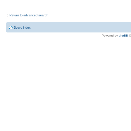
Return to advanced search
Board index
Powered by
phpBB
©