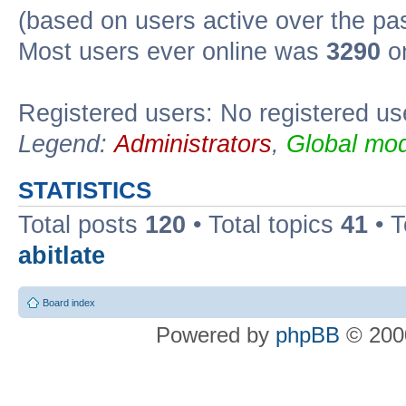
(based on users active over the pa
Most users ever online was
3290
on
Registered users: No registered us
Legend:
Administrators
,
Global mod
STATISTICS
Total posts
120
• Total topics
41
• 
abitlate
Board index
Powered by
phpBB
© 2000