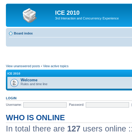
ICE 2010
3rd Interaction and Concurrency Experience
Board index
View unanswered posts
•
View active topics
ICE 2010
Welcome
Rules and time line
LOGIN
Username:
Password:
WHO IS ONLINE
In total there are
127
users online :