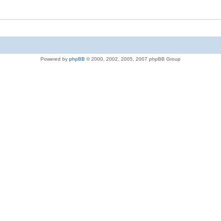
Powered by
phpBB
© 2000, 2002, 2005, 2007 phpBB Group