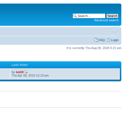
Advanced search
FAQ
Login
It is currently Thu Aug 06, 2026 5:21 am
S
LAST POST
by
ice10
Thu Apr 08, 2010 12:19 pm