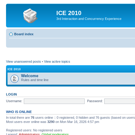
ICE 2010
3rd Interaction and Concurrency Experience
Board index
View unanswered posts
•
View active topics
ICE 2010
Welcome
Rules and time line
LOGIN
Username:
Password:
WHO IS ONLINE
In total there are
76
users online :: 0 registered, 0 hidden and 76 guests (based on users
Most users ever online was
3290
on Mon Mar 16, 2026 4:57 pm
Registered users: No registered users
Legend:
Administrators
,
Global moderators