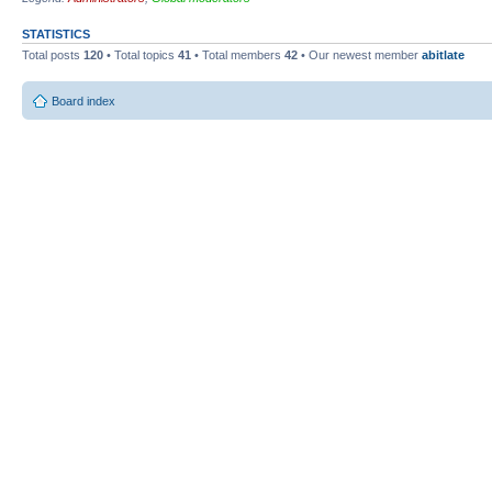
STATISTICS
Total posts
120
• Total topics
41
• Total members
42
• Our newest member
abitlate
Board index