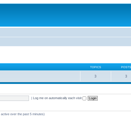
TOPICS
POST
3
3
|
Log me on automatically each visit
 active over the past 5 minutes)