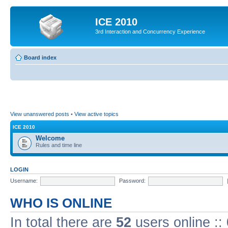
ICE 2010
3rd Interaction and Concurrency Experience
Board index
View unanswered posts
•
View active topics
ICE 2010
Welcome
Rules and time line
LOGIN
Username:
Password:
WHO IS ONLINE
In total there are
52
users online ::