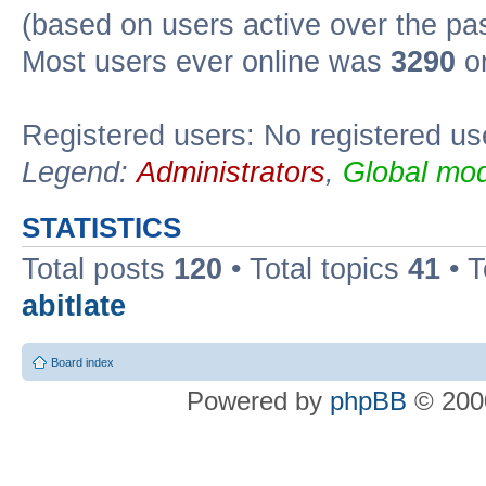
(based on users active over the pa
Most users ever online was
3290
on
Registered users: No registered us
Legend:
Administrators
,
Global mod
STATISTICS
Total posts
120
• Total topics
41
• 
abitlate
Board index
Powered by
phpBB
© 2000