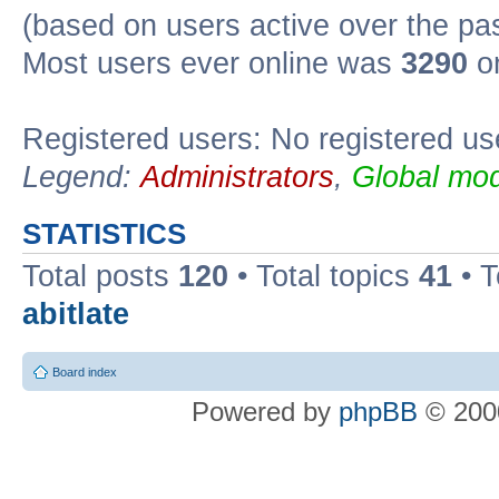
(based on users active over the pa
Most users ever online was
3290
on
Registered users: No registered us
Legend:
Administrators
,
Global mod
STATISTICS
Total posts
120
• Total topics
41
• 
abitlate
Board index
Powered by
phpBB
© 2000