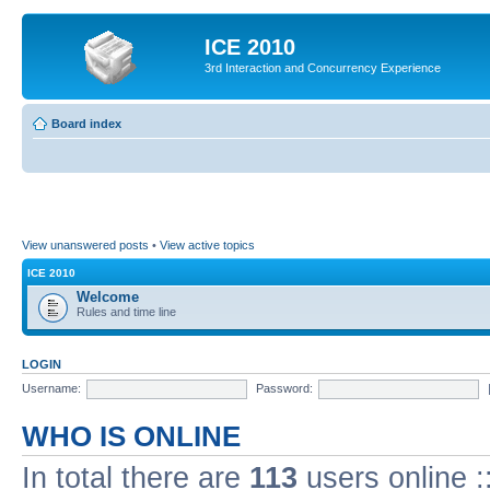
ICE 2010
3rd Interaction and Concurrency Experience
Board index
View unanswered posts
•
View active topics
ICE 2010
Welcome
Rules and time line
LOGIN
Username:
Password:
WHO IS ONLINE
In total there are
113
users online :