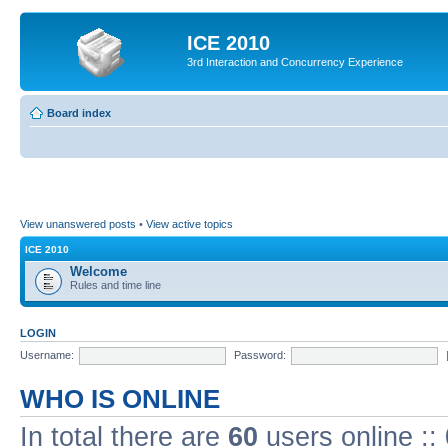
ICE 2010
3rd Interaction and Concurrency Experience
Board index
View unanswered posts
•
View active topics
ICE 2010
Welcome
Rules and time line
LOGIN
Username:
Password:
WHO IS ONLINE
In total there are
60
users online ::