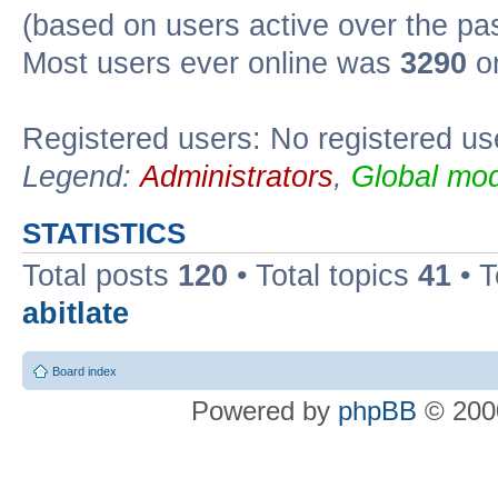
(based on users active over the pa
Most users ever online was
3290
on
Registered users: No registered us
Legend:
Administrators
,
Global mod
STATISTICS
Total posts
120
• Total topics
41
• 
abitlate
Board index
Powered by
phpBB
© 2000