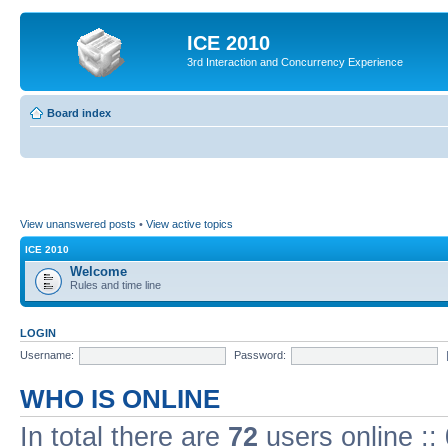
ICE 2010
3rd Interaction and Concurrency Experience
Board index
View unanswered posts
•
View active topics
ICE 2010
Welcome
Rules and time line
LOGIN
Username:
Password:
WHO IS ONLINE
In total there are
72
users online ::