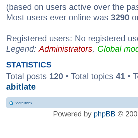
(based on users active over the pa
Most users ever online was
3290
on
Registered users: No registered us
Legend:
Administrators
,
Global mod
STATISTICS
Total posts
120
• Total topics
41
• 
abitlate
Board index
Powered by
phpBB
© 2000