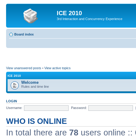
ICE 2010
3rd Interaction and Concurrency Experience
Board index
View unanswered posts
•
View active topics
ICE 2010
Welcome
Rules and time line
LOGIN
Username:
Password:
WHO IS ONLINE
In total there are
78
users online ::