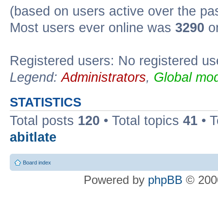
(based on users active over the pa
Most users ever online was
3290
on
Registered users: No registered us
Legend:
Administrators
,
Global mod
STATISTICS
Total posts
120
• Total topics
41
• 
abitlate
Board index
Powered by
phpBB
© 2000