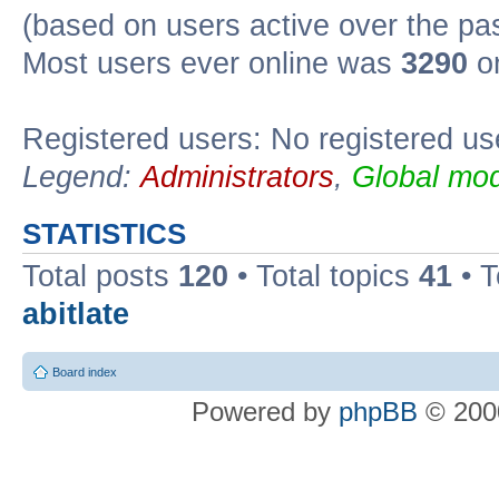
(based on users active over the pa
Most users ever online was
3290
on
Registered users: No registered us
Legend:
Administrators
,
Global mod
STATISTICS
Total posts
120
• Total topics
41
• 
abitlate
Board index
Powered by
phpBB
© 2000