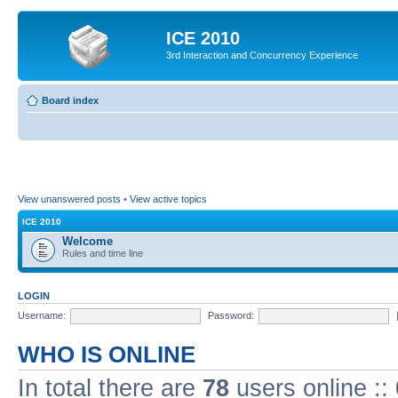
ICE 2010
3rd Interaction and Concurrency Experience
Board index
View unanswered posts
•
View active topics
ICE 2010
Welcome
Rules and time line
LOGIN
Username:
Password:
WHO IS ONLINE
In total there are
78
users online ::