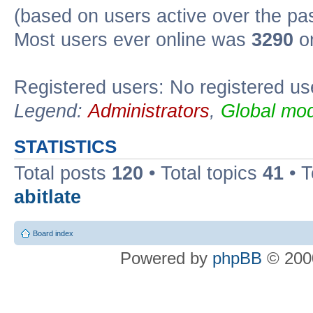
(based on users active over the pa
Most users ever online was
3290
on
Registered users: No registered us
Legend:
Administrators
,
Global mod
STATISTICS
Total posts
120
• Total topics
41
• 
abitlate
Board index
Powered by
phpBB
© 2000