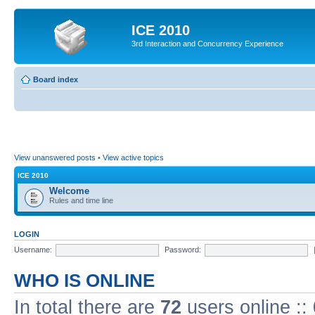
ICE 2010
3rd Interaction and Concurrency Experience
Board index
View unanswered posts
•
View active topics
ICE 2010
Welcome
Rules and time line
LOGIN
Username:
Password:
WHO IS ONLINE
In total there are
72
users online ::