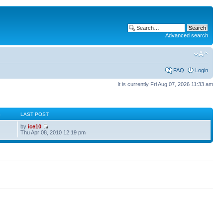
Advanced search
FAQ
Login
It is currently Fri Aug 07, 2026 11:33 am
S
LAST POST
by
ice10
Thu Apr 08, 2010 12:19 pm