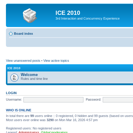
ICE 2010
3rd Interaction and Concurrency Experience
Board index
View unanswered posts
•
View active topics
ICE 2010
Welcome
Rules and time line
LOGIN
Username:
Password:
WHO IS ONLINE
In total there are
99
users online :: 0 registered, 0 hidden and 99 guests (based on users
Most users ever online was
3290
on Mon Mar 16, 2026 4:57 pm
Registered users: No registered users
Legend:
Administrators
,
Global moderators