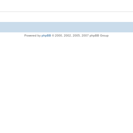
Powered by
phpBB
© 2000, 2002, 2005, 2007 phpBB Group