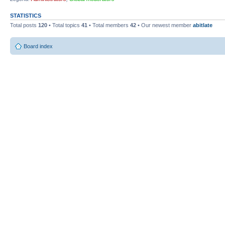
STATISTICS
Total posts
120
• Total topics
41
• Total members
42
• Our newest member
abitlate
Board index