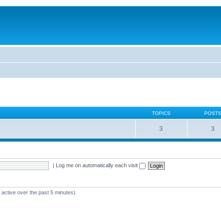
TOPICS
POST
3
3
|
Log me on automatically each visit
 active over the past 5 minutes)