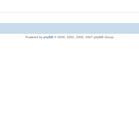
Powered by
phpBB
© 2000, 2002, 2005, 2007 phpBB Group