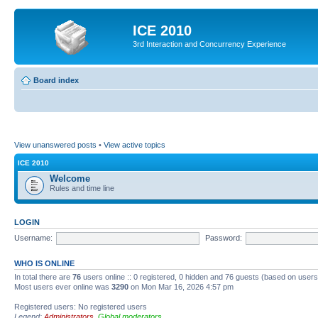
ICE 2010
3rd Interaction and Concurrency Experience
Board index
View unanswered posts
•
View active topics
ICE 2010
Welcome
Rules and time line
LOGIN
Username:
Password:
WHO IS ONLINE
In total there are
76
users online :: 0 registered, 0 hidden and 76 guests (based on users
Most users ever online was
3290
on Mon Mar 16, 2026 4:57 pm
Registered users: No registered users
Legend:
Administrators
,
Global moderators