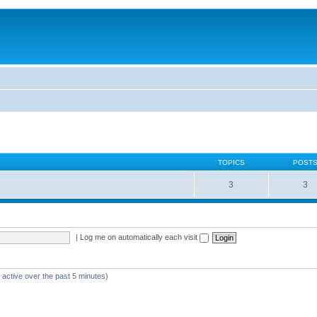
TOPICS
POST
3
3
|
Log me on automatically each visit
 active over the past 5 minutes)