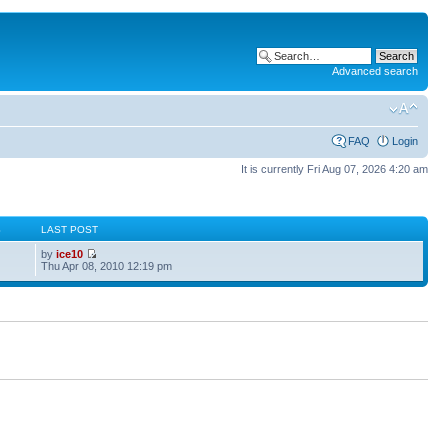
Advanced search
FAQ
Login
It is currently Fri Aug 07, 2026 4:20 am
S
LAST POST
by
ice10
Thu Apr 08, 2010 12:19 pm