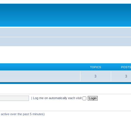
TOPICS
POST
3
3
|
Log me on automatically each visit
 active over the past 5 minutes)