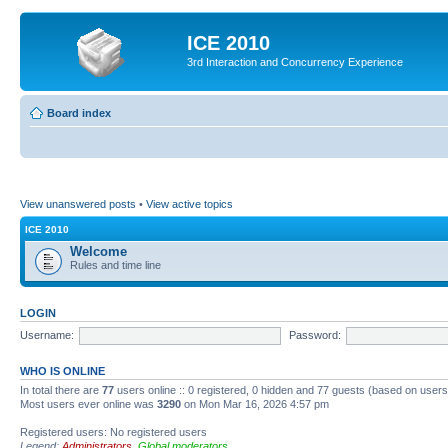
ICE 2010
3rd Interaction and Concurrency Experience
Board index
View unanswered posts
•
View active topics
ICE 2010
Welcome
Rules and time line
LOGIN
Username:
Password:
WHO IS ONLINE
In total there are
77
users online :: 0 registered, 0 hidden and 77 guests (based on users
Most users ever online was
3290
on Mon Mar 16, 2026 4:57 pm
Registered users: No registered users
Legend:
Administrators
,
Global moderators