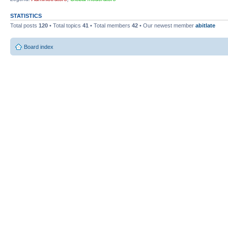
STATISTICS
Total posts
120
• Total topics
41
• Total members
42
• Our newest member
abitlate
Board index