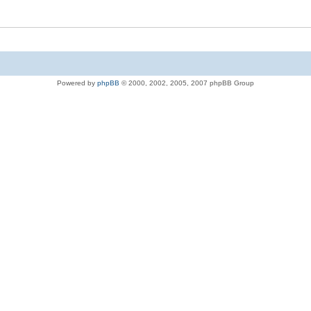
Powered by
phpBB
© 2000, 2002, 2005, 2007 phpBB Group