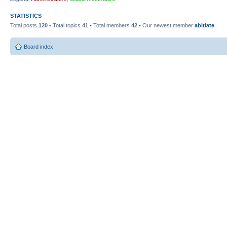
STATISTICS
Total posts
120
• Total topics
41
• Total members
42
• Our newest member
abitlate
Board index