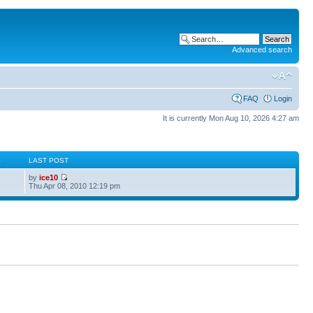
Advanced search
FAQ
Login
It is currently Mon Aug 10, 2026 4:27 am
S
LAST POST
by
ice10
Thu Apr 08, 2010 12:19 pm