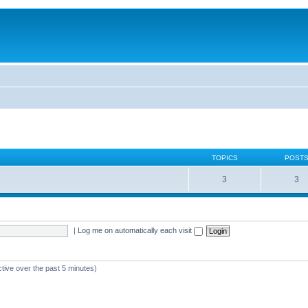
TOPICS
POST
3
3
|
Log me on automatically each visit
ctive over the past 5 minutes)