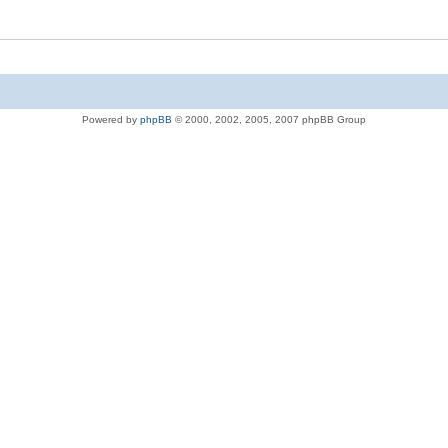
Powered by
phpBB
© 2000, 2002, 2005, 2007 phpBB Group