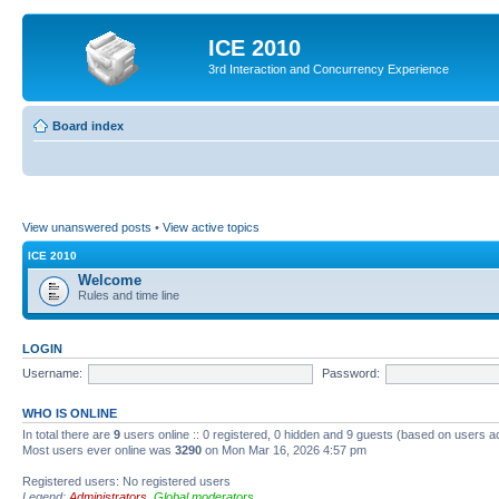
ICE 2010
3rd Interaction and Concurrency Experience
Board index
View unanswered posts
•
View active topics
ICE 2010
Welcome
Rules and time line
LOGIN
Username:
Password:
WHO IS ONLINE
In total there are
9
users online :: 0 registered, 0 hidden and 9 guests (based on users a
Most users ever online was
3290
on Mon Mar 16, 2026 4:57 pm
Registered users: No registered users
Legend:
Administrators
,
Global moderators