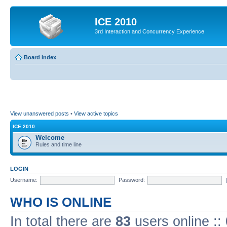
ICE 2010
3rd Interaction and Concurrency Experience
Board index
View unanswered posts
•
View active topics
ICE 2010
Welcome
Rules and time line
LOGIN
Username:
Password:
WHO IS ONLINE
In total there are
83
users online ::