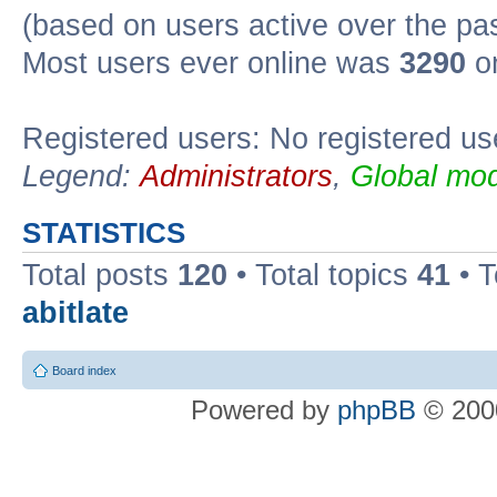
(based on users active over the pa
Most users ever online was
3290
on
Registered users: No registered us
Legend:
Administrators
,
Global mod
STATISTICS
Total posts
120
• Total topics
41
• 
abitlate
Board index
Powered by
phpBB
© 2000