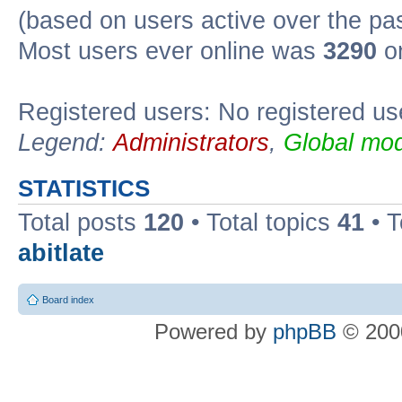
(based on users active over the pa
Most users ever online was
3290
on
Registered users: No registered us
Legend:
Administrators
,
Global mod
STATISTICS
Total posts
120
• Total topics
41
• 
abitlate
Board index
Powered by
phpBB
© 2000