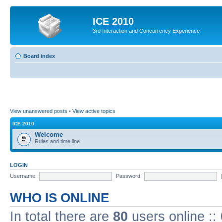
ICE 2010
3rd Interaction and Concurrency Experience
Board index
View unanswered posts
•
View active topics
ICE 2010
Welcome
Rules and time line
LOGIN
Username:
Password:
WHO IS ONLINE
In total there are
80
users online ::