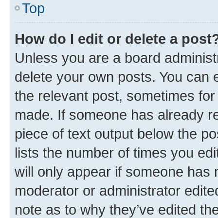
Top
How do I edit or delete a post
Unless you are a board administr
delete your own posts. You can ed
the relevant post, sometimes for 
made. If someone has already repl
piece of text output below the po
lists the number of times you edi
will only appear if someone has ma
moderator or administrator edite
note as to why they’ve edited the