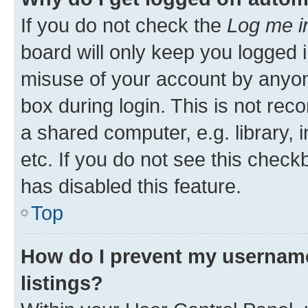
If you do not check the
Log me i
board will only keep you logged i
misuse of your account by anyone
box during login. This is not r
a shared computer, e.g. library, 
etc. If you do not see this check
has disabled this feature.
Top
How do I prevent my username
listings?