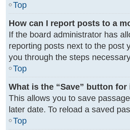
Top
How can I report posts to a m
If the board administrator has al
reporting posts next to the post y
you through the steps necessary 
Top
What is the “Save” button for 
This allows you to save passage
later date. To reload a saved pas
Top