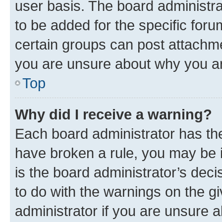
user basis. The board administr
to be added for the specific foru
certain groups can post attachme
you are unsure about why you ar
Top
Why did I receive a warning?
Each board administrator has their
have broken a rule, you may be i
is the board administrator’s dec
to do with the warnings on the gi
administrator if you are unsure