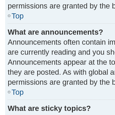
permissions are granted by the b
Top
What are announcements?
Announcements often contain imp
are currently reading and you s
Announcements appear at the top
they are posted. As with globa
permissions are granted by the b
Top
What are sticky topics?