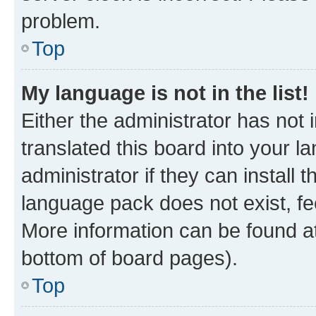
problem.
Top
My language is not in the list!
Either the administrator has not
translated this board into your 
administrator if they can install
language pack does not exist, fee
More information can be found at
bottom of board pages).
Top