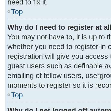
need to fix it.
Top
Why do I need to register at al
You may not have to, it is up to 
whether you need to register in
registration will give you access 
guest users such as definable a
emailing of fellow users, usergro
moments to register so it is re
Top
Why do I get logged off autom