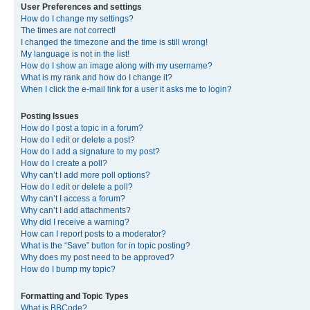
User Preferences and settings
How do I change my settings?
The times are not correct!
I changed the timezone and the time is still wrong!
My language is not in the list!
How do I show an image along with my username?
What is my rank and how do I change it?
When I click the e-mail link for a user it asks me to login?
Posting Issues
How do I post a topic in a forum?
How do I edit or delete a post?
How do I add a signature to my post?
How do I create a poll?
Why can’t I add more poll options?
How do I edit or delete a poll?
Why can’t I access a forum?
Why can’t I add attachments?
Why did I receive a warning?
How can I report posts to a moderator?
What is the “Save” button for in topic posting?
Why does my post need to be approved?
How do I bump my topic?
Formatting and Topic Types
What is BBCode?