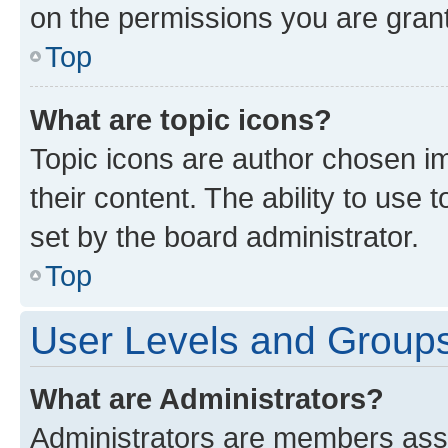
on the permissions you are grant
Top
What are topic icons?
Topic icons are author chosen im
their content. The ability to use
set by the board administrator.
Top
User Levels and Group
What are Administrators?
Administrators are members assig