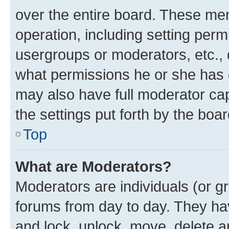
over the entire board. These mem
operation, including setting perm
usergroups or moderators, etc.,
what permissions he or she has 
may also have full moderator capa
the settings put forth by the boa
Top
What are Moderators?
Moderators are individuals (or gr
forums from day to day. They have
and lock, unlock, move, delete an