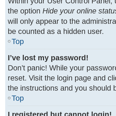
Within your User Control Panel, 
the option
Hide your online statu
will only appear to the administr
be counted as a hidden user.
Top
I’ve lost my password!
Don’t panic! While your password
reset. Visit the login page and cl
the instructions and you should b
Top
I registered but cannot login!