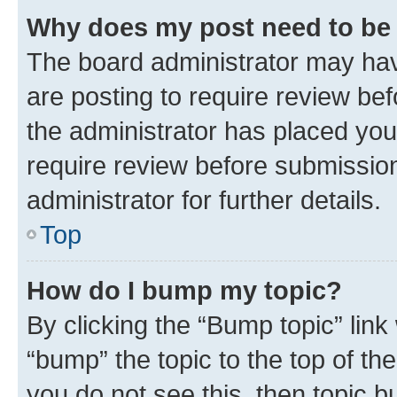
Why does my post need to be
The board administrator may hav
are posting to require review bef
the administrator has placed you
require review before submissio
administrator for further details.
Top
How do I bump my topic?
By clicking the “Bump topic” link
“bump” the topic to the top of th
you do not see this, then topic 