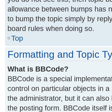
allowance between bumps has not
to bump the topic simply by reply
board rules when doing so.
Top
Formatting and Topic T
What is BBCode?
BBCode is a special implementati
control on particular objects in 
the administrator, but it can als
the posting form. BBCode itself i