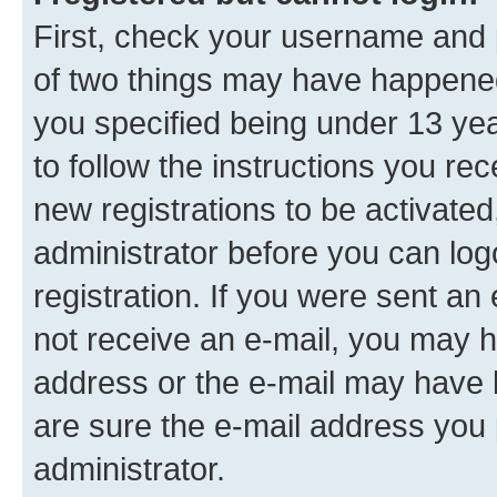
First, check your username and p
of two things may have happene
you specified being under 13 year
to follow the instructions you re
new registrations to be activated
administrator before you can log
registration. If you were sent an e
not receive an e-mail, you may h
address or the e-mail may have b
are sure the e-mail address you p
administrator.