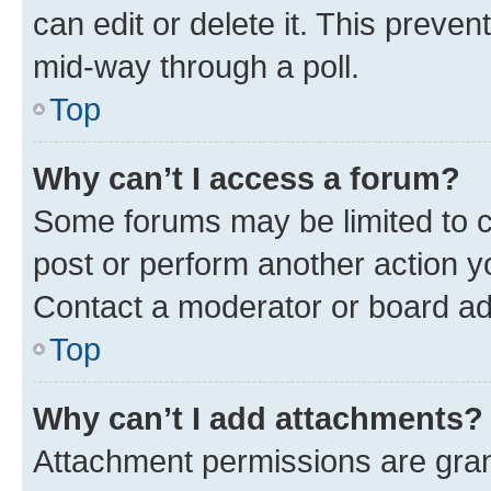
can edit or delete it. This preve
mid-way through a poll.
Top
Why can’t I access a forum?
Some forums may be limited to ce
post or perform another action 
Contact a moderator or board ad
Top
Why can’t I add attachments?
Attachment permissions are gran