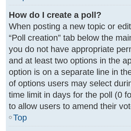
How do I create a poll?
When posting a new topic or editin
“Poll creation” tab below the mai
you do not have appropriate permi
and at least two options in the a
option is on a separate line in t
of options users may select duri
time limit in days for the poll (0 f
to allow users to amend their vot
Top