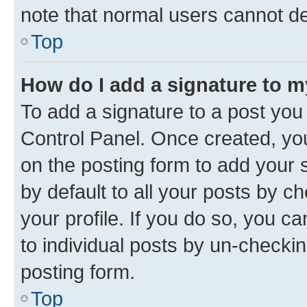
note that normal users cannot d
Top
How do I add a signature to 
To add a signature to a post you
Control Panel. Once created, y
on the posting form to add your 
by default to all your posts by c
your profile. If you do so, you c
to individual posts by un-checkin
posting form.
Top