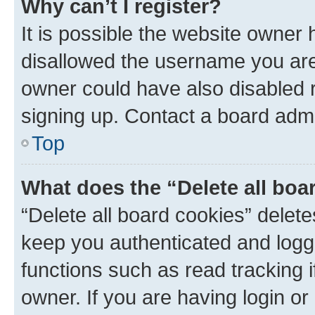
Why can’t I register?
It is possible the website owner
disallowed the username you are 
owner could have also disabled r
signing up. Contact a board admi
Top
What does the “Delete all boa
“Delete all board cookies” dele
keep you authenticated and logge
functions such as read tracking 
owner. If you are having login or