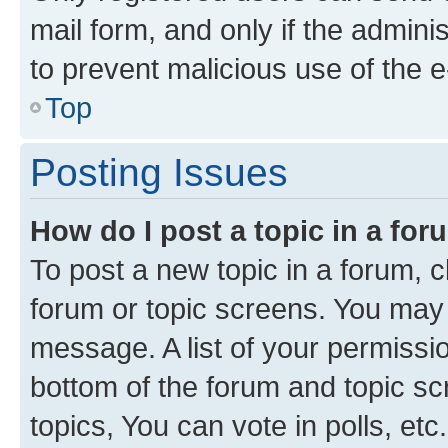
mail form, and only if the adminis
to prevent malicious use of the
Top
Posting Issues
How do I post a topic in a fo
To post a new topic in a forum, cl
forum or topic screens. You may 
message. A list of your permissio
bottom of the forum and topic s
topics, You can vote in polls, etc.