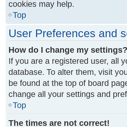
cookies may help.
Top
User Preferences and s
How do I change my settings
If you are a registered user, all 
database. To alter them, visit yo
be found at the top of board page
change all your settings and pre
Top
The times are not correct!