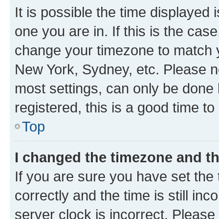
It is possible the time displayed 
one you are in. If this is the cas
change your timezone to match yo
New York, Sydney, etc. Please no
most settings, can only be done b
registered, this is a good time to
Top
I changed the timezone and the
If you are sure you have set t
correctly and the time is still inc
server clock is incorrect. Please 