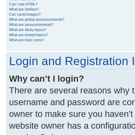
Can I use HTML?
What are Smilies?
Can I post images?
What are global announcements?
What are announcements?
What are sticky topics?
What are locked topics?
What are topic icons?
Login and Registration 
Why can’t I login?
There are several reasons why th
username and password are corre
owner to make sure you haven’t b
website owner has a configuratio