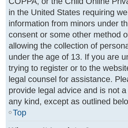
COPPA, or the Child Online Priva
in the United States requiring we
information from minors under th
consent or some other method o
allowing the collection of persona
under the age of 13. If you are u
trying to register or to the websi
legal counsel for assistance. P
provide legal advice and is not a 
any kind, except as outlined bel
Top