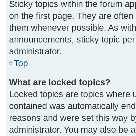
Sticky topics within the forum 
on the first page. They are often
them whenever possible. As wit
announcements, sticky topic per
administrator.
Top
What are locked topics?
Locked topics are topics where u
contained was automatically en
reasons and were set this way b
administrator. You may also be a