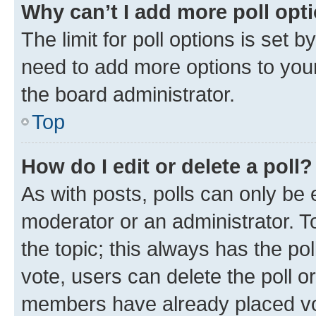
Why can’t I add more poll opt
The limit for poll options is set b
need to add more options to your
the board administrator.
Top
How do I edit or delete a poll?
As with posts, polls can only be e
moderator or an administrator. To e
the topic; this always has the pol
vote, users can delete the poll or
members have already placed vot