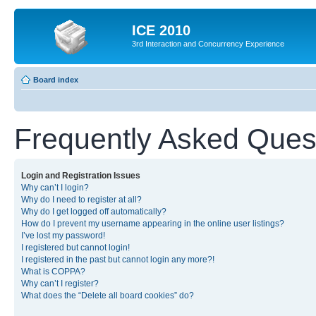
ICE 2010
3rd Interaction and Concurrency Experience
Board index
Frequently Asked Ques
Login and Registration Issues
Why can’t I login?
Why do I need to register at all?
Why do I get logged off automatically?
How do I prevent my username appearing in the online user listings?
I’ve lost my password!
I registered but cannot login!
I registered in the past but cannot login any more?!
What is COPPA?
Why can’t I register?
What does the “Delete all board cookies” do?