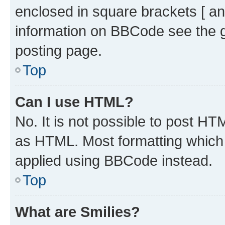
enclosed in square brackets [ an
information on BBCode see the 
posting page.
Top
Can I use HTML?
No. It is not possible to post H
as HTML. Most formatting which
applied using BBCode instead.
Top
What are Smilies?