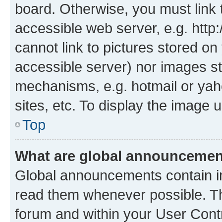
board. Otherwise, you must link 
accessible web server, e.g. htt
cannot link to pictures stored on
accessible server) nor images st
mechanisms, e.g. hotmail or ya
sites, etc. To display the image
Top
What are global announceme
Global announcements contain i
read them whenever possible. The
forum and within your User Con