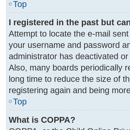
Top
I registered in the past but c
Attempt to locate the e-mail sent
your username and password and 
administrator has deactivated o
Also, many boards periodically 
long time to reduce the size of t
registering again and being more
Top
What is COPPA?