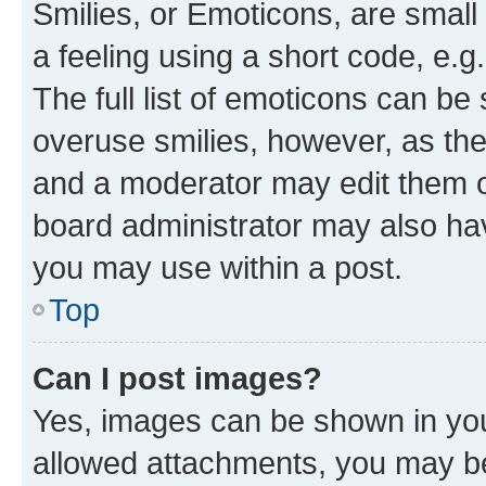
Smilies, or Emoticons, are smal
a feeling using a short code, e.g
The full list of emoticons can be 
overuse smilies, however, as th
and a moderator may edit them o
board administrator may also hav
you may use within a post.
Top
Can I post images?
Yes, images can be shown in your
allowed attachments, you may be