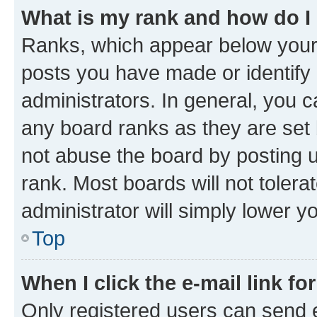
What is my rank and how do I
Ranks, which appear below your
posts you have made or identify 
administrators. In general, you 
any board ranks as they are set 
not abuse the board by posting u
rank. Most boards will not tolera
administrator will simply lower y
Top
When I click the e-mail link fo
Only registered users can send e-