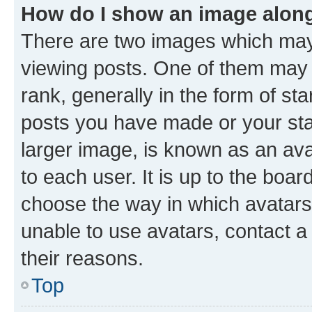
How do I show an image alon
There are two images which ma
viewing posts. One of them may 
rank, generally in the form of st
posts you have made or your stat
larger image, is known as an ava
to each user. It is up to the boa
choose the way in which avatars
unable to use avatars, contact a
their reasons.
Top