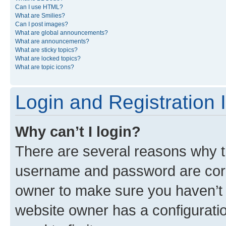
Can I use HTML?
What are Smilies?
Can I post images?
What are global announcements?
What are announcements?
What are sticky topics?
What are locked topics?
What are topic icons?
Login and Registration 
Why can’t I login?
There are several reasons why th
username and password are corre
owner to make sure you haven’t b
website owner has a configuratio