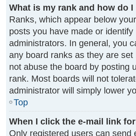
What is my rank and how do I
Ranks, which appear below your
posts you have made or identify 
administrators. In general, you 
any board ranks as they are set 
not abuse the board by posting u
rank. Most boards will not tolera
administrator will simply lower y
Top
When I click the e-mail link fo
Only registered users can send e-