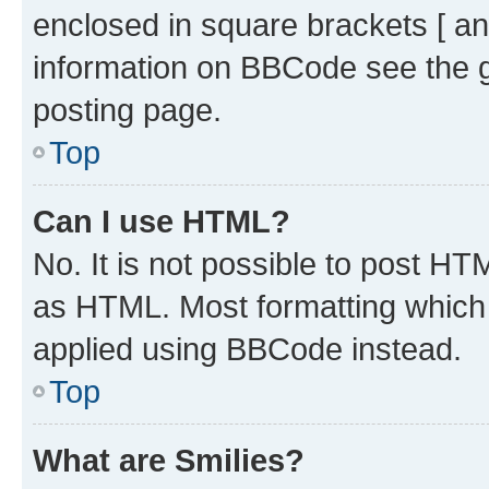
enclosed in square brackets [ an
information on BBCode see the 
posting page.
Top
Can I use HTML?
No. It is not possible to post H
as HTML. Most formatting which
applied using BBCode instead.
Top
What are Smilies?