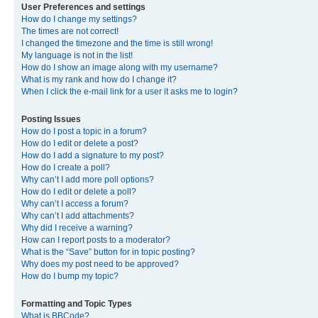
User Preferences and settings
How do I change my settings?
The times are not correct!
I changed the timezone and the time is still wrong!
My language is not in the list!
How do I show an image along with my username?
What is my rank and how do I change it?
When I click the e-mail link for a user it asks me to login?
Posting Issues
How do I post a topic in a forum?
How do I edit or delete a post?
How do I add a signature to my post?
How do I create a poll?
Why can’t I add more poll options?
How do I edit or delete a poll?
Why can’t I access a forum?
Why can’t I add attachments?
Why did I receive a warning?
How can I report posts to a moderator?
What is the “Save” button for in topic posting?
Why does my post need to be approved?
How do I bump my topic?
Formatting and Topic Types
What is BBCode?