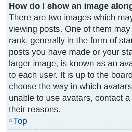
How do I show an image alon
There are two images which ma
viewing posts. One of them may 
rank, generally in the form of st
posts you have made or your stat
larger image, is known as an ava
to each user. It is up to the boa
choose the way in which avatars
unable to use avatars, contact a
their reasons.
Top