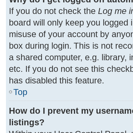
If you do not check the
Log me i
board will only keep you logged i
misuse of your account by anyone
box during login. This is not r
a shared computer, e.g. library, 
etc. If you do not see this check
has disabled this feature.
Top
How do I prevent my username
listings?