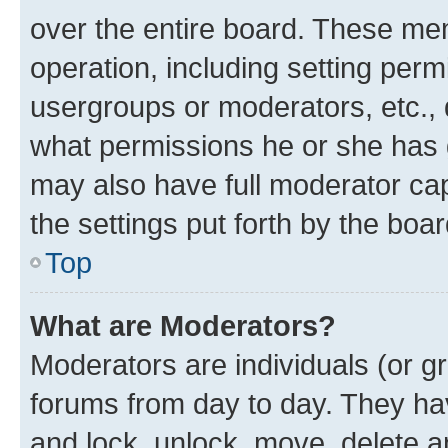
over the entire board. These mem
operation, including setting perm
usergroups or moderators, etc.,
what permissions he or she has 
may also have full moderator capa
the settings put forth by the boa
Top
What are Moderators?
Moderators are individuals (or gr
forums from day to day. They have
and lock, unlock, move, delete an