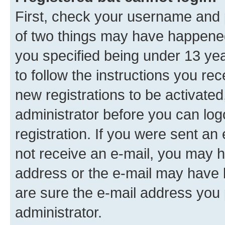
First, check your username and p
of two things may have happene
you specified being under 13 year
to follow the instructions you re
new registrations to be activated
administrator before you can log
registration. If you were sent an e
not receive an e-mail, you may h
address or the e-mail may have b
are sure the e-mail address you p
administrator.