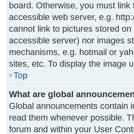
board. Otherwise, you must link 
accessible web server, e.g. htt
cannot link to pictures stored on
accessible server) nor images st
mechanisms, e.g. hotmail or ya
sites, etc. To display the image
Top
What are global announceme
Global announcements contain i
read them whenever possible. The
forum and within your User Con