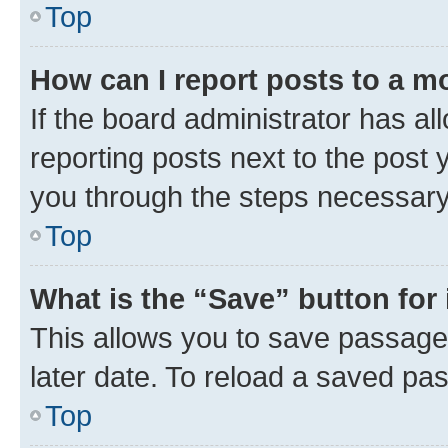
Top
How can I report posts to a m
If the board administrator has al
reporting posts next to the post y
you through the steps necessary 
Top
What is the “Save” button for 
This allows you to save passage
later date. To reload a saved pas
Top