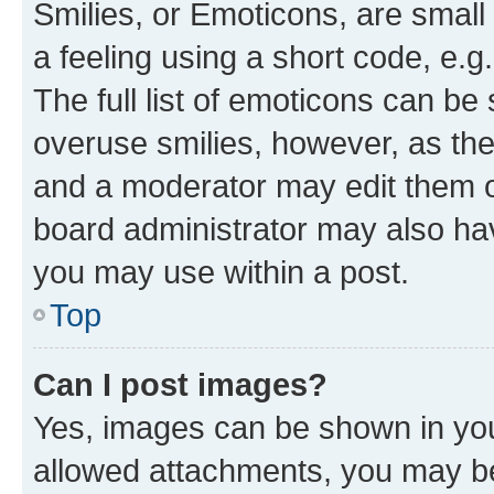
Smilies, or Emoticons, are smal
a feeling using a short code, e.g
The full list of emoticons can be 
overuse smilies, however, as th
and a moderator may edit them o
board administrator may also hav
you may use within a post.
Top
Can I post images?
Yes, images can be shown in your
allowed attachments, you may be