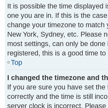
It is possible the time displayed 
one you are in. If this is the cas
change your timezone to match yo
New York, Sydney, etc. Please no
most settings, can only be done b
registered, this is a good time to
Top
I changed the timezone and the
If you are sure you have set t
correctly and the time is still inc
server clock is incorrect. Please 