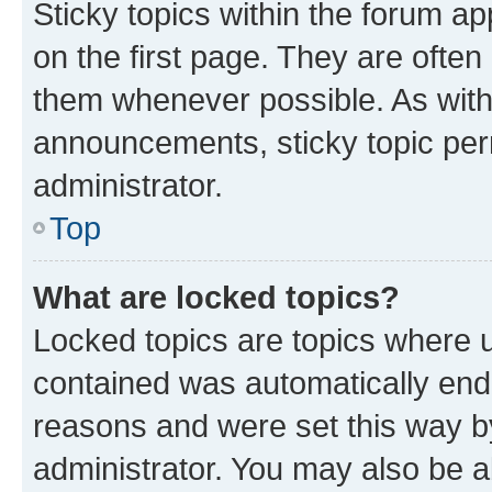
Sticky topics within the forum 
on the first page. They are often
them whenever possible. As wit
announcements, sticky topic per
administrator.
Top
What are locked topics?
Locked topics are topics where u
contained was automatically en
reasons and were set this way b
administrator. You may also be a