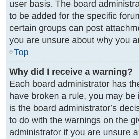
user basis. The board administr
to be added for the specific foru
certain groups can post attachme
you are unsure about why you ar
Top
Why did I receive a warning?
Each board administrator has their
have broken a rule, you may be i
is the board administrator’s dec
to do with the warnings on the gi
administrator if you are unsure