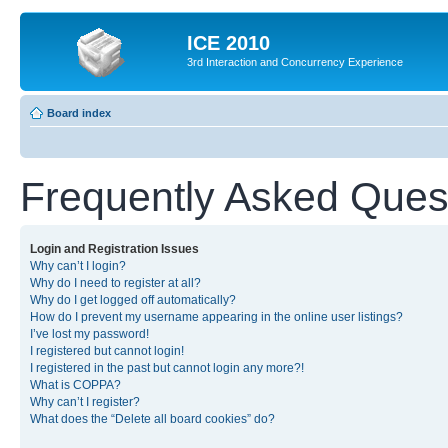
ICE 2010
3rd Interaction and Concurrency Experience
Board index
Frequently Asked Ques
Login and Registration Issues
Why can’t I login?
Why do I need to register at all?
Why do I get logged off automatically?
How do I prevent my username appearing in the online user listings?
I’ve lost my password!
I registered but cannot login!
I registered in the past but cannot login any more?!
What is COPPA?
Why can’t I register?
What does the “Delete all board cookies” do?