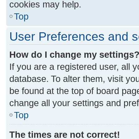
cookies may help.
Top
User Preferences and s
How do I change my settings
If you are a registered user, all 
database. To alter them, visit yo
be found at the top of board page
change all your settings and pre
Top
The times are not correct!