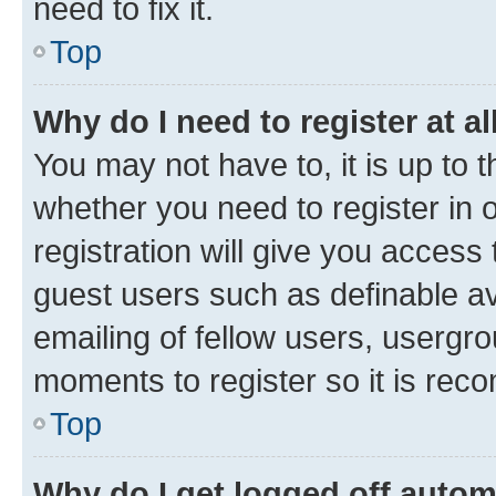
need to fix it.
Top
Why do I need to register at al
You may not have to, it is up to 
whether you need to register in
registration will give you access 
guest users such as definable a
emailing of fellow users, usergro
moments to register so it is re
Top
Why do I get logged off autom