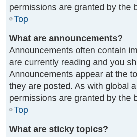
permissions are granted by the b
Top
What are announcements?
Announcements often contain imp
are currently reading and you s
Announcements appear at the top
they are posted. As with globa
permissions are granted by the b
Top
What are sticky topics?