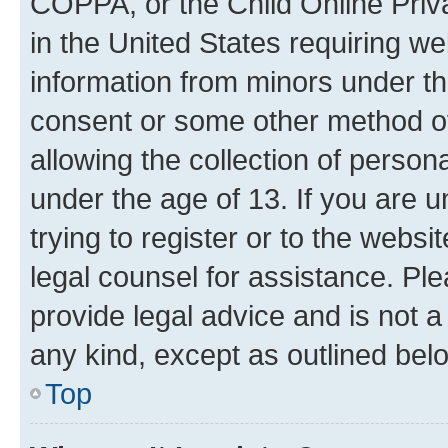
COPPA, or the Child Online Priva
in the United States requiring we
information from minors under th
consent or some other method o
allowing the collection of persona
under the age of 13. If you are u
trying to register or to the websi
legal counsel for assistance. P
provide legal advice and is not a 
any kind, except as outlined bel
Top