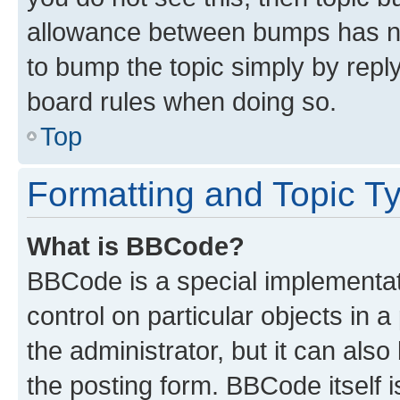
allowance between bumps has not
to bump the topic simply by reply
board rules when doing so.
Top
Formatting and Topic T
What is BBCode?
BBCode is a special implementati
control on particular objects in 
the administrator, but it can als
the posting form. BBCode itself i