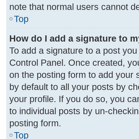
note that normal users cannot d
Top
How do I add a signature to 
To add a signature to a post you
Control Panel. Once created, y
on the posting form to add your 
by default to all your posts by c
your profile. If you do so, you c
to individual posts by un-checkin
posting form.
Top