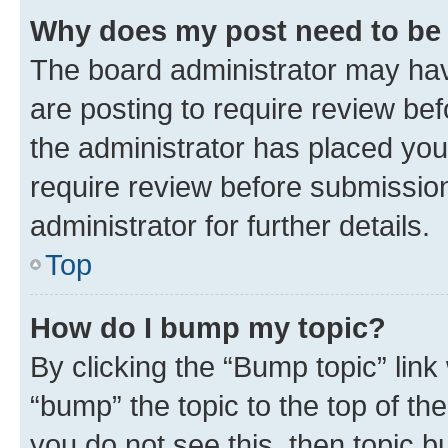
Why does my post need to be
The board administrator may hav
are posting to require review bef
the administrator has placed you
require review before submissio
administrator for further details.
Top
How do I bump my topic?
By clicking the “Bump topic” link
“bump” the topic to the top of th
you do not see this, then topic 