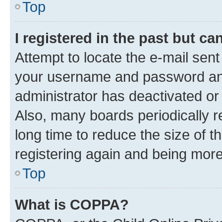
Top
I registered in the past but c
Attempt to locate the e-mail sent
your username and password and 
administrator has deactivated o
Also, many boards periodically 
long time to reduce the size of t
registering again and being more
Top
What is COPPA?