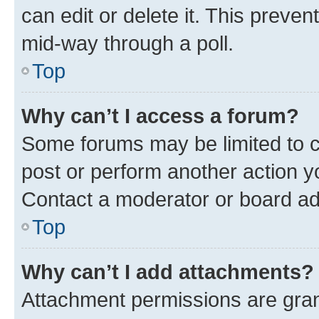
can edit or delete it. This preve
mid-way through a poll.
Top
Why can’t I access a forum?
Some forums may be limited to ce
post or perform another action 
Contact a moderator or board ad
Top
Why can’t I add attachments?
Attachment permissions are gran