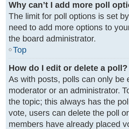
Why can’t I add more poll opt
The limit for poll options is set b
need to add more options to your
the board administrator.
Top
How do I edit or delete a poll?
As with posts, polls can only be e
moderator or an administrator. To e
the topic; this always has the pol
vote, users can delete the poll or
members have already placed vot