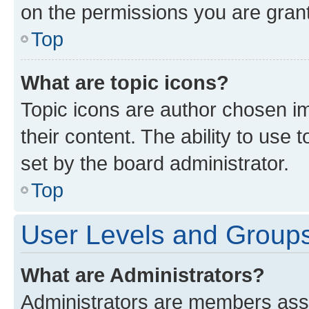
on the permissions you are grant
Top
What are topic icons?
Topic icons are author chosen im
their content. The ability to use
set by the board administrator.
Top
User Levels and Group
What are Administrators?
Administrators are members assig