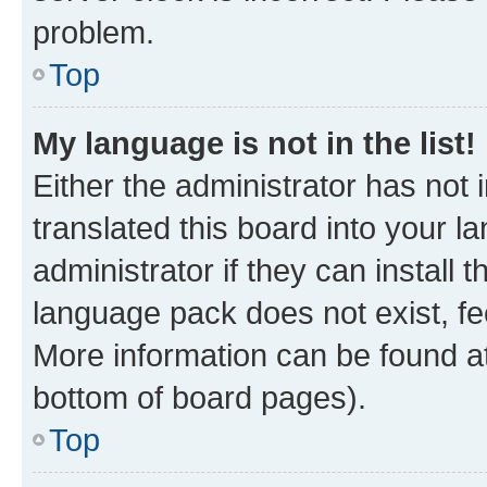
problem.
Top
My language is not in the list!
Either the administrator has not
translated this board into your 
administrator if they can install
language pack does not exist, fee
More information can be found at
bottom of board pages).
Top