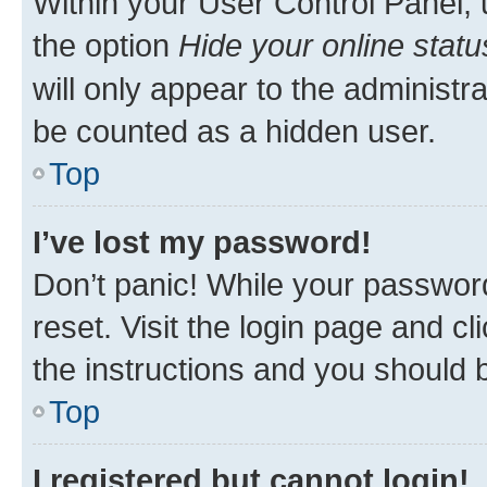
Within your User Control Panel, 
the option
Hide your online statu
will only appear to the administr
be counted as a hidden user.
Top
I’ve lost my password!
Don’t panic! While your password
reset. Visit the login page and cl
the instructions and you should b
Top
I registered but cannot login!