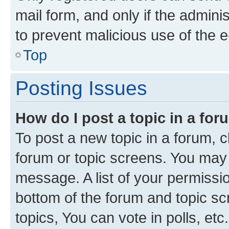
mail form, and only if the adminis
to prevent malicious use of the
Top
Posting Issues
How do I post a topic in a fo
To post a new topic in a forum, cl
forum or topic screens. You may 
message. A list of your permissio
bottom of the forum and topic s
topics, You can vote in polls, etc.