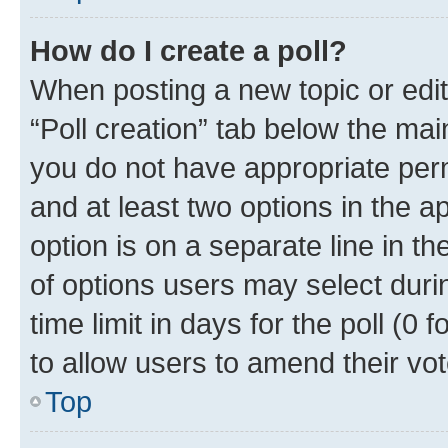
How do I create a poll?
When posting a new topic or editin
“Poll creation” tab below the mai
you do not have appropriate permi
and at least two options in the a
option is on a separate line in t
of options users may select duri
time limit in days for the poll (0 f
to allow users to amend their vot
Top