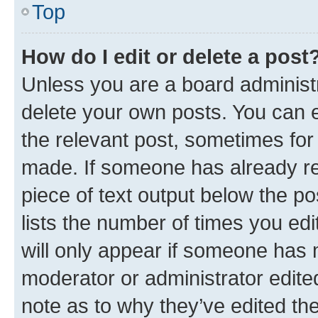
Top
How do I edit or delete a post
Unless you are a board administr
delete your own posts. You can ed
the relevant post, sometimes for 
made. If someone has already repl
piece of text output below the po
lists the number of times you edi
will only appear if someone has ma
moderator or administrator edite
note as to why they’ve edited the