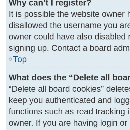
Why can’t I register?
It is possible the website owner
disallowed the username you are 
owner could have also disabled r
signing up. Contact a board admi
Top
What does the “Delete all boa
“Delete all board cookies” dele
keep you authenticated and logge
functions such as read tracking 
owner. If you are having login or