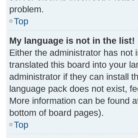
problem.
Top
My language is not in the list!
Either the administrator has not
translated this board into your 
administrator if they can install
language pack does not exist, fee
More information can be found at
bottom of board pages).
Top