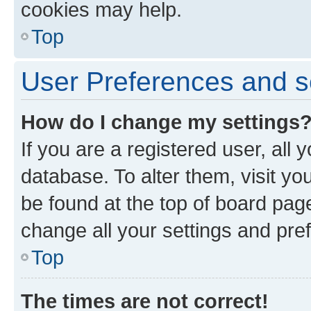
cookies may help.
Top
User Preferences and s
How do I change my settings
If you are a registered user, all 
database. To alter them, visit yo
be found at the top of board page
change all your settings and pre
Top
The times are not correct!