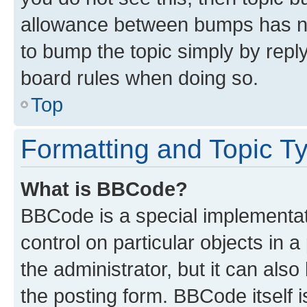
allowance between bumps has not
to bump the topic simply by reply
board rules when doing so.
Top
Formatting and Topic T
What is BBCode?
BBCode is a special implementati
control on particular objects in 
the administrator, but it can als
the posting form. BBCode itself i