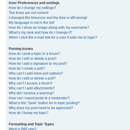
User Preferences and settings
How do I change my settings?
The times are not correct!
I changed the timezone and the time is still wrong!
My language is not in the list!
How do I show an image along with my username?
What is my rank and how do I change it?
When I click the e-mail link for a user it asks me to login?
Posting Issues
How do I post a topic in a forum?
How do I edit or delete a post?
How do I add a signature to my post?
How do I create a poll?
Why can’t I add more poll options?
How do I edit or delete a poll?
Why can’t I access a forum?
Why can’t I add attachments?
Why did I receive a warning?
How can I report posts to a moderator?
What is the “Save” button for in topic posting?
Why does my post need to be approved?
How do I bump my topic?
Formatting and Topic Types
What is BBCode?