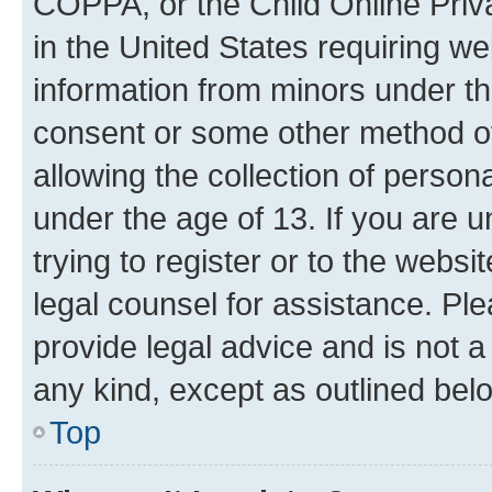
COPPA, or the Child Online Priva
in the United States requiring we
information from minors under th
consent or some other method o
allowing the collection of persona
under the age of 13. If you are u
trying to register or to the websi
legal counsel for assistance. P
provide legal advice and is not a 
any kind, except as outlined bel
Top