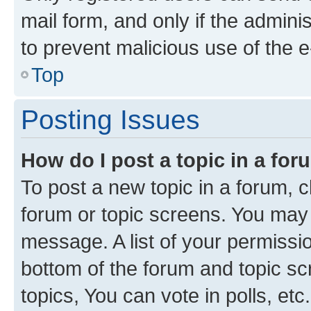
mail form, and only if the adminis
to prevent malicious use of the
Top
Posting Issues
How do I post a topic in a fo
To post a new topic in a forum, cl
forum or topic screens. You may 
message. A list of your permissio
bottom of the forum and topic s
topics, You can vote in polls, etc.