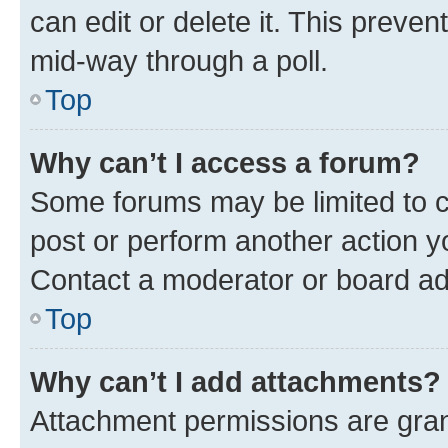
can edit or delete it. This preve
mid-way through a poll.
Top
Why can’t I access a forum?
Some forums may be limited to ce
post or perform another action 
Contact a moderator or board ad
Top
Why can’t I add attachments?
Attachment permissions are gran