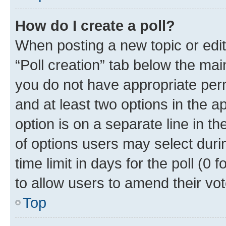
How do I create a poll?
When posting a new topic or editin
“Poll creation” tab below the mai
you do not have appropriate permi
and at least two options in the a
option is on a separate line in t
of options users may select duri
time limit in days for the poll (0 f
to allow users to amend their vot
Top