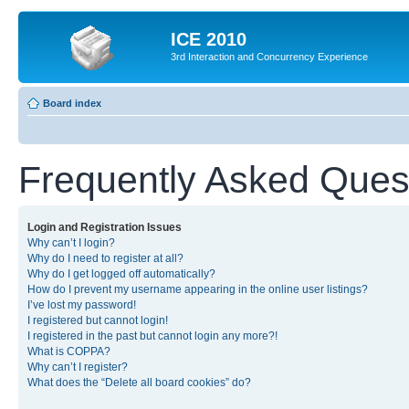
ICE 2010
3rd Interaction and Concurrency Experience
Board index
Frequently Asked Ques
Login and Registration Issues
Why can’t I login?
Why do I need to register at all?
Why do I get logged off automatically?
How do I prevent my username appearing in the online user listings?
I’ve lost my password!
I registered but cannot login!
I registered in the past but cannot login any more?!
What is COPPA?
Why can’t I register?
What does the “Delete all board cookies” do?