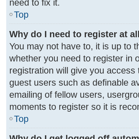
need to fix it.
Top
Why do I need to register at al
You may not have to, it is up to 
whether you need to register in
registration will give you access 
guest users such as definable a
emailing of fellow users, usergro
moments to register so it is re
Top
Why do I get logged off autom