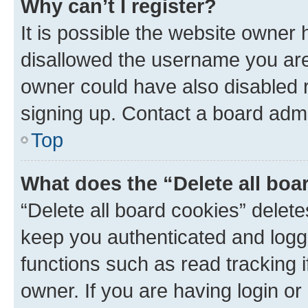
Why can’t I register?
It is possible the website owner
disallowed the username you are 
owner could have also disabled r
signing up. Contact a board admi
Top
What does the “Delete all boa
“Delete all board cookies” dele
keep you authenticated and logge
functions such as read tracking 
owner. If you are having login or