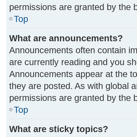
permissions are granted by the b
Top
What are announcements?
Announcements often contain imp
are currently reading and you s
Announcements appear at the top
they are posted. As with globa
permissions are granted by the b
Top
What are sticky topics?