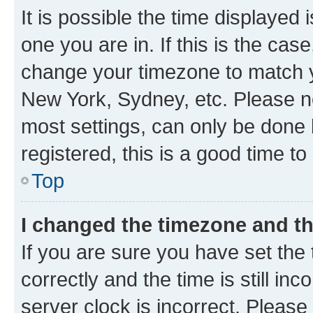
It is possible the time displayed 
one you are in. If this is the cas
change your timezone to match yo
New York, Sydney, etc. Please no
most settings, can only be done b
registered, this is a good time to
Top
I changed the timezone and the
If you are sure you have set t
correctly and the time is still inc
server clock is incorrect. Please 