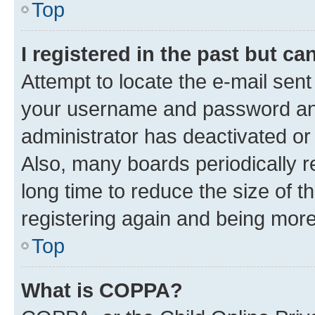
Top
I registered in the past but c
Attempt to locate the e-mail sent
your username and password and 
administrator has deactivated o
Also, many boards periodically 
long time to reduce the size of t
registering again and being more
Top
What is COPPA?