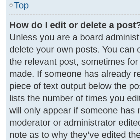
Top
How do I edit or delete a post
Unless you are a board administr
delete your own posts. You can ed
the relevant post, sometimes for 
made. If someone has already repl
piece of text output below the po
lists the number of times you edi
will only appear if someone has ma
moderator or administrator edite
note as to why they’ve edited the