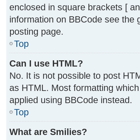
enclosed in square brackets [ an
information on BBCode see the 
posting page.
Top
Can I use HTML?
No. It is not possible to post H
as HTML. Most formatting which
applied using BBCode instead.
Top
What are Smilies?