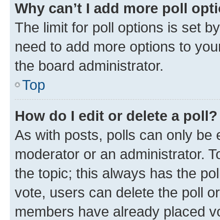
Why can’t I add more poll opt
The limit for poll options is set b
need to add more options to your
the board administrator.
Top
How do I edit or delete a poll?
As with posts, polls can only be e
moderator or an administrator. To e
the topic; this always has the pol
vote, users can delete the poll or
members have already placed vot