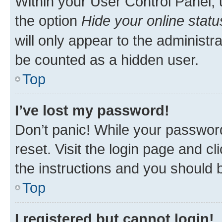
Within your User Control Panel, 
the option
Hide your online statu
will only appear to the administr
be counted as a hidden user.
Top
I’ve lost my password!
Don’t panic! While your password
reset. Visit the login page and cl
the instructions and you should b
Top
I registered but cannot login!