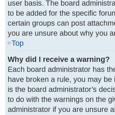
user basis. The board administr
to be added for the specific foru
certain groups can post attachme
you are unsure about why you ar
Top
Why did I receive a warning?
Each board administrator has their
have broken a rule, you may be i
is the board administrator’s dec
to do with the warnings on the gi
administrator if you are unsure