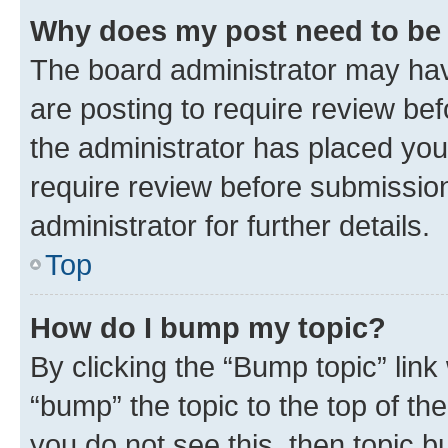
Why does my post need to be
The board administrator may hav
are posting to require review bef
the administrator has placed you
require review before submissio
administrator for further details.
Top
How do I bump my topic?
By clicking the “Bump topic” link
“bump” the topic to the top of th
you do not see this, then topic 