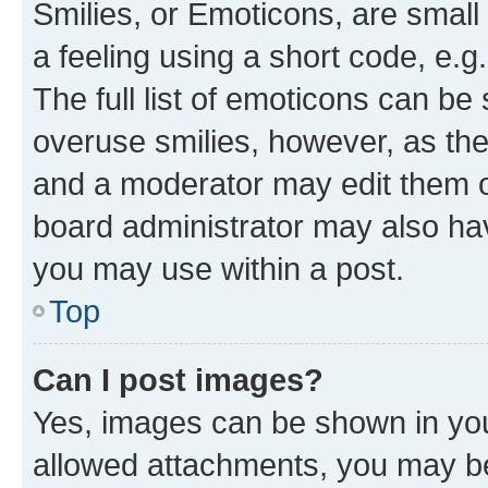
Smilies, or Emoticons, are smal
a feeling using a short code, e.g
The full list of emoticons can be 
overuse smilies, however, as th
and a moderator may edit them o
board administrator may also hav
you may use within a post.
Top
Can I post images?
Yes, images can be shown in your
allowed attachments, you may be