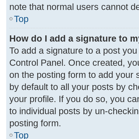
note that normal users cannot d
Top
How do I add a signature to 
To add a signature to a post you
Control Panel. Once created, y
on the posting form to add your 
by default to all your posts by c
your profile. If you do so, you c
to individual posts by un-checkin
posting form.
Top