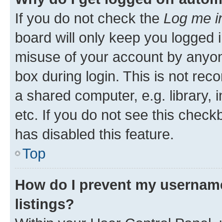
If you do not check the
Log me i
board will only keep you logged i
misuse of your account by anyone
box during login. This is not r
a shared computer, e.g. library, 
etc. If you do not see this check
has disabled this feature.
Top
How do I prevent my username
listings?