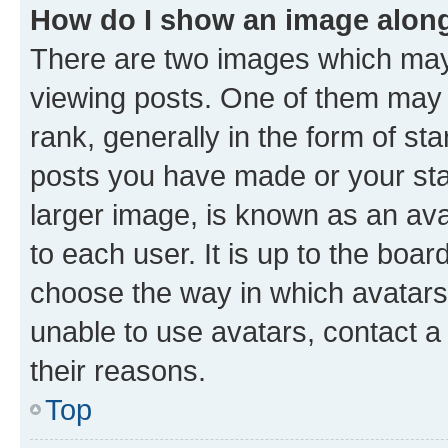
How do I show an image alon
There are two images which ma
viewing posts. One of them may 
rank, generally in the form of st
posts you have made or your stat
larger image, is known as an ava
to each user. It is up to the boa
choose the way in which avatars
unable to use avatars, contact a
their reasons.
Top