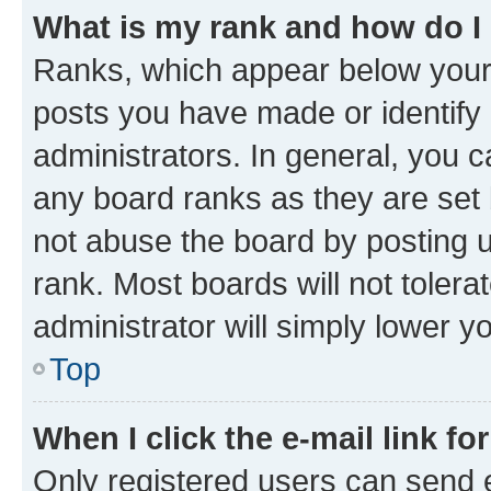
What is my rank and how do I
Ranks, which appear below your
posts you have made or identify 
administrators. In general, you 
any board ranks as they are set 
not abuse the board by posting u
rank. Most boards will not tolera
administrator will simply lower y
Top
When I click the e-mail link fo
Only registered users can send e-