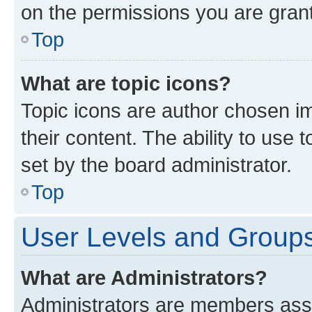
on the permissions you are grant
Top
What are topic icons?
Topic icons are author chosen im
their content. The ability to use
set by the board administrator.
Top
User Levels and Group
What are Administrators?
Administrators are members assig