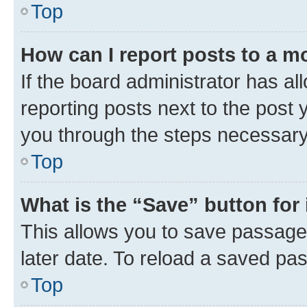
Top
How can I report posts to a m
If the board administrator has al
reporting posts next to the post y
you through the steps necessary 
Top
What is the “Save” button for 
This allows you to save passage
later date. To reload a saved pas
Top