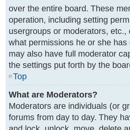
over the entire board. These mem
operation, including setting perm
usergroups or moderators, etc.,
what permissions he or she has 
may also have full moderator capa
the settings put forth by the boa
Top
What are Moderators?
Moderators are individuals (or gr
forums from day to day. They have
and lock, unlock, move, delete an