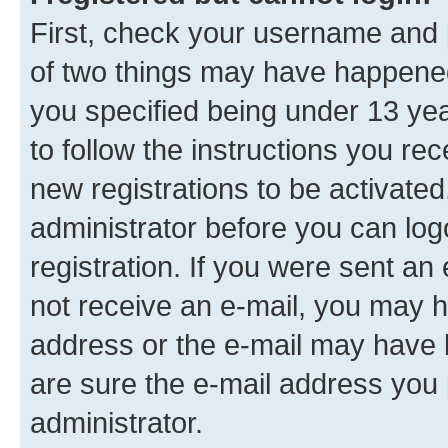
First, check your username and p
of two things may have happene
you specified being under 13 year
to follow the instructions you re
new registrations to be activated
administrator before you can log
registration. If you were sent an e
not receive an e-mail, you may h
address or the e-mail may have b
are sure the e-mail address you p
administrator.