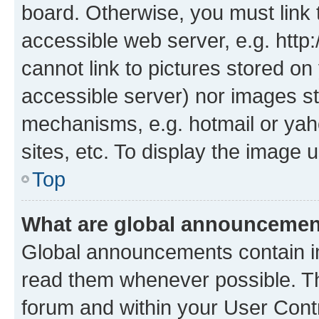
board. Otherwise, you must link 
accessible web server, e.g. htt
cannot link to pictures stored on
accessible server) nor images st
mechanisms, e.g. hotmail or ya
sites, etc. To display the image
Top
What are global announceme
Global announcements contain i
read them whenever possible. The
forum and within your User Con