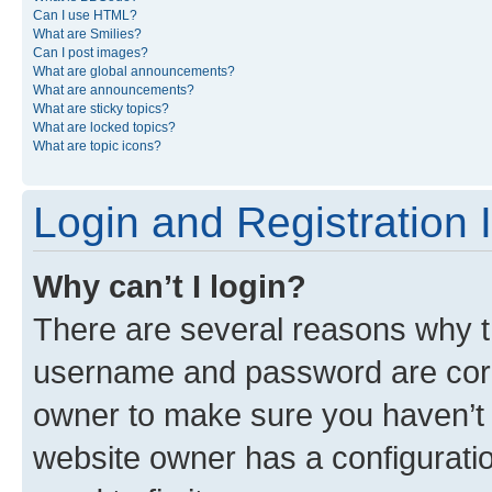
Can I use HTML?
What are Smilies?
Can I post images?
What are global announcements?
What are announcements?
What are sticky topics?
What are locked topics?
What are topic icons?
Login and Registration 
Why can’t I login?
There are several reasons why th
username and password are corre
owner to make sure you haven’t b
website owner has a configuratio