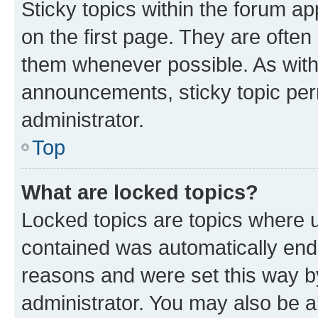
Sticky topics within the forum 
on the first page. They are often
them whenever possible. As wit
announcements, sticky topic per
administrator.
Top
What are locked topics?
Locked topics are topics where u
contained was automatically en
reasons and were set this way b
administrator. You may also be a