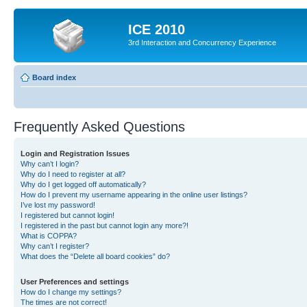
ICE 2010
3rd Interaction and Concurrency Experience
Board index
Frequently Asked Questions
Login and Registration Issues
Why can’t I login?
Why do I need to register at all?
Why do I get logged off automatically?
How do I prevent my username appearing in the online user listings?
I’ve lost my password!
I registered but cannot login!
I registered in the past but cannot login any more?!
What is COPPA?
Why can’t I register?
What does the “Delete all board cookies” do?
User Preferences and settings
How do I change my settings?
The times are not correct!