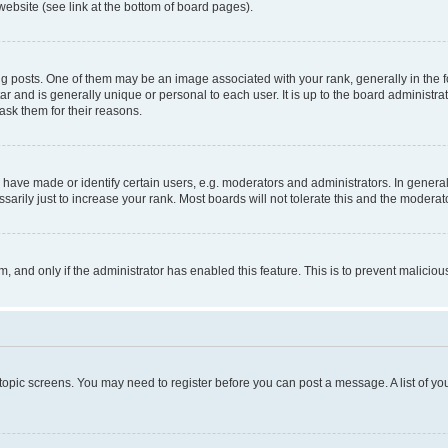
website (see link at the bottom of board pages).
osts. One of them may be an image associated with your rank, generally in the fo
tar and is generally unique or personal to each user. It is up to the board administ
ask them for their reasons.
ve made or identify certain users, e.g. moderators and administrators. In general
rily just to increase your rank. Most boards will not tolerate this and the moderato
orm, and only if the administrator has enabled this feature. This is to prevent malic
r topic screens. You may need to register before you can post a message. A list of yo