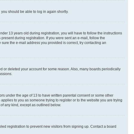
d you should be able to log in again shortly.
r 13 years old during registration, you will have to follow the instructions
present during registration. If you were sent an e-mail, follow the
 sure the e-mail address you provided is correct, try contacting an
ted or deleted your account for some reason. Also, many boards periodically
ussions.
nors under the age of 13 to have written parental consent or some other
 applies to you as someone trying to register or to the website you are trying
 of any kind, except as outlined below.
ed registration to prevent new visitors from signing up. Contact a board