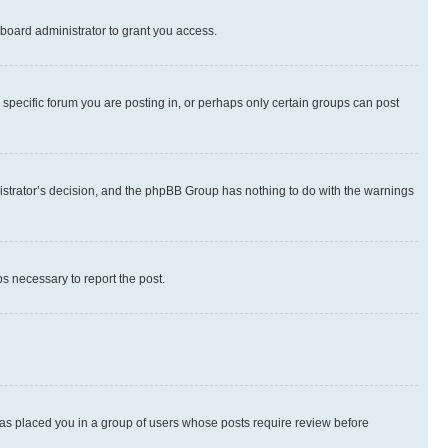
board administrator to grant you access.
specific forum you are posting in, or perhaps only certain groups can post
inistrator’s decision, and the phpBB Group has nothing to do with the warnings
ps necessary to report the post.
 has placed you in a group of users whose posts require review before