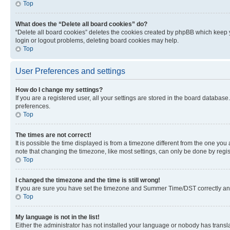
Top
What does the “Delete all board cookies” do?
“Delete all board cookies” deletes the cookies created by phpBB which keep y
login or logout problems, deleting board cookies may help.
Top
User Preferences and settings
How do I change my settings?
If you are a registered user, all your settings are stored in the board database
preferences.
Top
The times are not correct!
It is possible the time displayed is from a timezone different from the one you
note that changing the timezone, like most settings, can only be done by registe
Top
I changed the timezone and the time is still wrong!
If you are sure you have set the timezone and Summer Time/DST correctly and the
Top
My language is not in the list!
Either the administrator has not installed your language or nobody has transla