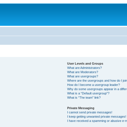
User Levels and Groups
What are Administrators?
What are Moderators?
What are usergroups?
Where are the usergroups and how do I joi
How do I become a usergroup leader?
Why do some usergroups appear in a differ
What is a “Default usergroup”?
What is “The team” link?
Private Messaging
I cannot send private messages!
I keep getting unwanted private messages!
I have received a spamming or abusive e-m