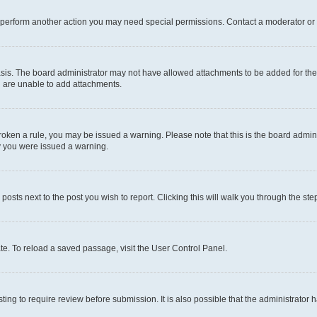
r perform another action you may need special permissions. Contact a moderator or 
sis. The board administrator may not have allowed attachments to be added for the 
u are unable to add attachments.
e broken a rule, you may be issued a warning. Please note that this is the board adm
hy you were issued a warning.
 posts next to the post you wish to report. Clicking this will walk you through the ste
te. To reload a saved passage, visit the User Control Panel.
ing to require review before submission. It is also possible that the administrator