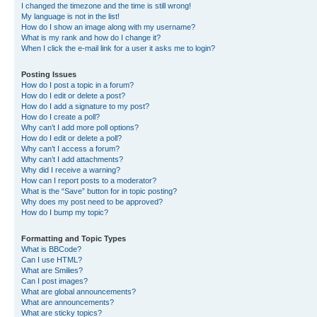
I changed the timezone and the time is still wrong!
My language is not in the list!
How do I show an image along with my username?
What is my rank and how do I change it?
When I click the e-mail link for a user it asks me to login?
Posting Issues
How do I post a topic in a forum?
How do I edit or delete a post?
How do I add a signature to my post?
How do I create a poll?
Why can’t I add more poll options?
How do I edit or delete a poll?
Why can’t I access a forum?
Why can’t I add attachments?
Why did I receive a warning?
How can I report posts to a moderator?
What is the “Save” button for in topic posting?
Why does my post need to be approved?
How do I bump my topic?
Formatting and Topic Types
What is BBCode?
Can I use HTML?
What are Smilies?
Can I post images?
What are global announcements?
What are announcements?
What are sticky topics?