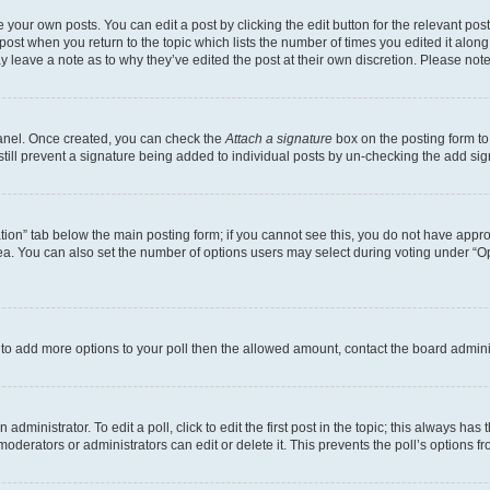
 your own posts. You can edit a post by clicking the edit button for the relevant po
e post when you return to the topic which lists the number of times you edited it alon
may leave a note as to why they’ve edited the post at their own discretion. Please n
Panel. Once created, you can check the
Attach a signature
box on the posting form to
 still prevent a signature being added to individual posts by un-checking the add sig
eation” tab below the main posting form; if you cannot see this, you do not have approp
a. You can also set the number of options users may select during voting under “Option
ed to add more options to your poll then the allowed amount, contact the board admini
dministrator. To edit a poll, click to edit the first post in the topic; this always has 
oderators or administrators can edit or delete it. This prevents the poll’s options