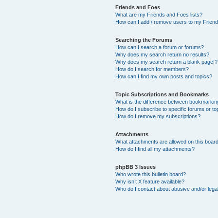
Friends and Foes
What are my Friends and Foes lists?
How can I add / remove users to my Friends
Searching the Forums
How can I search a forum or forums?
Why does my search return no results?
Why does my search return a blank page!?
How do I search for members?
How can I find my own posts and topics?
Topic Subscriptions and Bookmarks
What is the difference between bookmarkin
How do I subscribe to specific forums or to
How do I remove my subscriptions?
Attachments
What attachments are allowed on this boar
How do I find all my attachments?
phpBB 3 Issues
Who wrote this bulletin board?
Why isn’t X feature available?
Who do I contact about abusive and/or legal