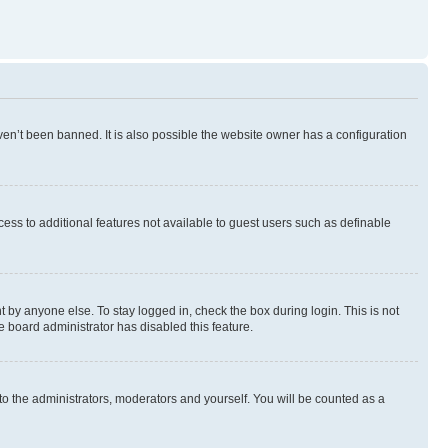
en’t been banned. It is also possible the website owner has a configuration
ccess to additional features not available to guest users such as definable
 by anyone else. To stay logged in, check the box during login. This is not
e board administrator has disabled this feature.
to the administrators, moderators and yourself. You will be counted as a