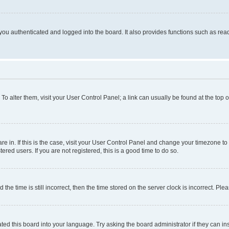
ou authenticated and logged into the board. It also provides functions such as read
. To alter them, visit your User Control Panel; a link can usually be found at the top
 are in. If this is the case, visit your User Control Panel and change your timezone 
red users. If you are not registered, this is a good time to do so.
 time is still incorrect, then the time stored on the server clock is incorrect. Plea
ted this board into your language. Try asking the board administrator if they can in