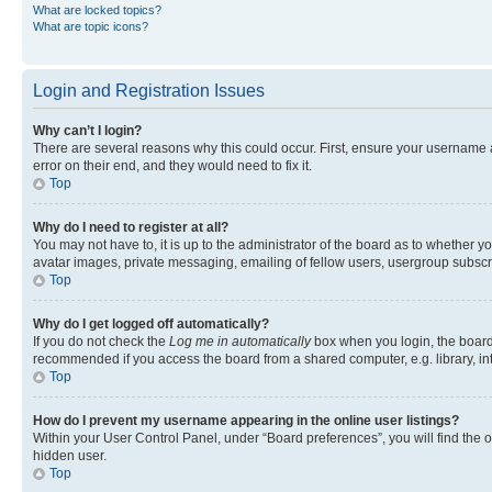
What are locked topics?
What are topic icons?
Login and Registration Issues
Why can’t I login?
There are several reasons why this could occur. First, ensure your username 
error on their end, and they would need to fix it.
Top
Why do I need to register at all?
You may not have to, it is up to the administrator of the board as to whether y
avatar images, private messaging, emailing of fellow users, usergroup subscri
Top
Why do I get logged off automatically?
If you do not check the
Log me in automatically
box when you login, the board 
recommended if you access the board from a shared computer, e.g. library, inte
Top
How do I prevent my username appearing in the online user listings?
Within your User Control Panel, under “Board preferences”, you will find the 
hidden user.
Top