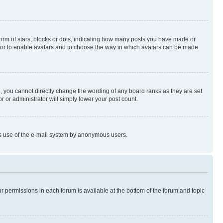
rm of stars, blocks or dots, indicating how many posts you have made or
rator to enable avatars and to choose the way in which avatars can be made
, you cannot directly change the wording of any board ranks as they are set
r or administrator will simply lower your post count.
ious use of the e-mail system by anonymous users.
ur permissions in each forum is available at the bottom of the forum and topic