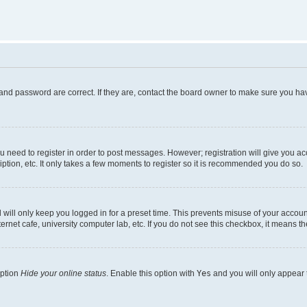
and password are correct. If they are, contact the board owner to make sure you hav
ou need to register in order to post messages. However; registration will give you a
ption, etc. It only takes a few moments to register so it is recommended you do so.
will only keep you logged in for a preset time. This prevents misuse of your account
rnet cafe, university computer lab, etc. If you do not see this checkbox, it means th
option
Hide your online status
. Enable this option with
Yes
and you will only appear 