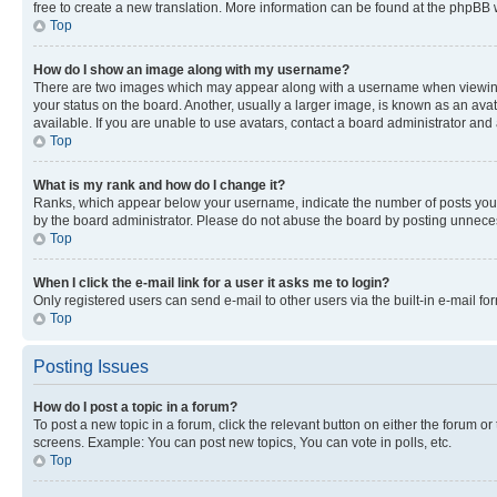
free to create a new translation. More information can be found at the phpBB 
Top
How do I show an image along with my username?
There are two images which may appear along with a username when viewing p
your status on the board. Another, usually a larger image, is known as an ava
available. If you are unable to use avatars, contact a board administrator and 
Top
What is my rank and how do I change it?
Ranks, which appear below your username, indicate the number of posts you ha
by the board administrator. Please do not abuse the board by posting unnecessa
Top
When I click the e-mail link for a user it asks me to login?
Only registered users can send e-mail to other users via the built-in e-mail f
Top
Posting Issues
How do I post a topic in a forum?
To post a new topic in a forum, click the relevant button on either the forum o
screens. Example: You can post new topics, You can vote in polls, etc.
Top