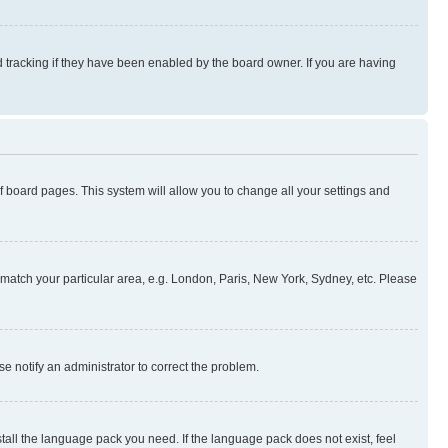
 tracking if they have been enabled by the board owner. If you are having
 of board pages. This system will allow you to change all your settings and
to match your particular area, e.g. London, Paris, New York, Sydney, etc. Please
se notify an administrator to correct the problem.
stall the language pack you need. If the language pack does not exist, feel