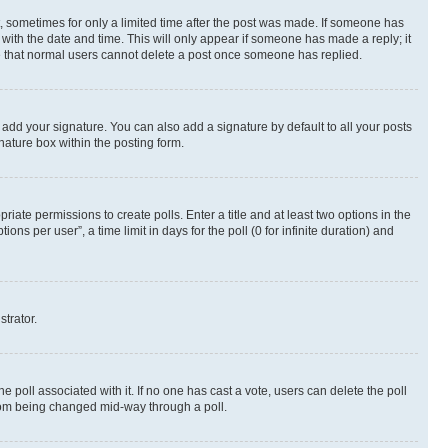
st, sometimes for only a limited time after the post was made. If someone has
g with the date and time. This will only appear if someone has made a reply; it
ote that normal users cannot delete a post once someone has replied.
 add your signature. You can also add a signature by default to all your posts
nature box within the posting form.
riate permissions to create polls. Enter a title and at least two options in the
s per user”, a time limit in days for the poll (0 for infinite duration) and
strator.
the poll associated with it. If no one has cast a vote, users can delete the poll
 from being changed mid-way through a poll.