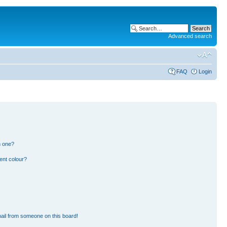
Advanced search
FAQ
Login
n one?
ent colour?
ail from someone on this board!