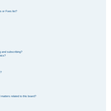
 or Foes list?
g and subscribing?
pics?
d?
 matters related to this board?