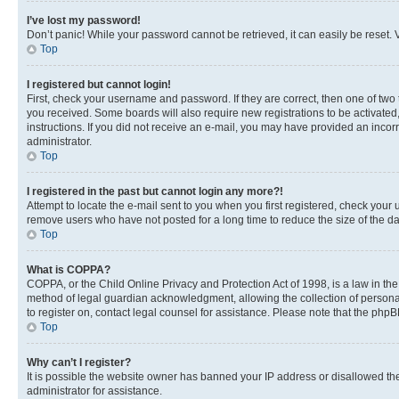
I’ve lost my password!
Don’t panic! While your password cannot be retrieved, it can easily be reset. V
Top
I registered but cannot login!
First, check your username and password. If they are correct, then one of two
you received. Some boards will also require new registrations to be activated, 
instructions. If you did not receive an e-mail, you may have provided an incor
administrator.
Top
I registered in the past but cannot login any more?!
Attempt to locate the e-mail sent to you when you first registered, check you
remove users who have not posted for a long time to reduce the size of the da
Top
What is COPPA?
COPPA, or the Child Online Privacy and Protection Act of 1998, is a law in th
method of legal guardian acknowledgment, allowing the collection of personally 
to register on, contact legal counsel for assistance. Please note that the php
Top
Why can’t I register?
It is possible the website owner has banned your IP address or disallowed th
administrator for assistance.