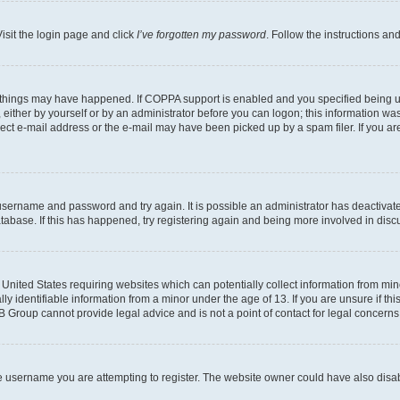
isit the login page and click
I’ve forgotten my password
. Follow the instructions an
 things may have happened. If COPPA support is enabled and you specified being unde
either by yourself or by an administrator before you can logon; this information was 
rect e-mail address or the e-mail may have been picked up by a spam filer. If you are
r username and password and try again. It is possible an administrator has deactiva
tabase. If this has happened, try registering again and being more involved in disc
e United States requiring websites which can potentially collect information from mi
identifiable information from a minor under the age of 13. If you are unsure if this
BB Group cannot provide legal advice and is not a point of contact for legal concerns
e username you are attempting to register. The website owner could have also disabl