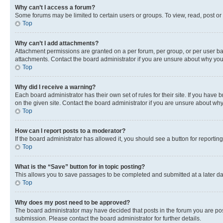
Why can’t I access a forum?
Some forums may be limited to certain users or groups. To view, read, post o
Top
Why can’t I add attachments?
Attachment permissions are granted on a per forum, per group, or per user ba
attachments. Contact the board administrator if you are unsure about why yo
Top
Why did I receive a warning?
Each board administrator has their own set of rules for their site. If you hav
on the given site. Contact the board administrator if you are unsure about w
Top
How can I report posts to a moderator?
If the board administrator has allowed it, you should see a button for reporting
Top
What is the “Save” button for in topic posting?
This allows you to save passages to be completed and submitted at a later da
Top
Why does my post need to be approved?
The board administrator may have decided that posts in the forum you are post
submission. Please contact the board administrator for further details.