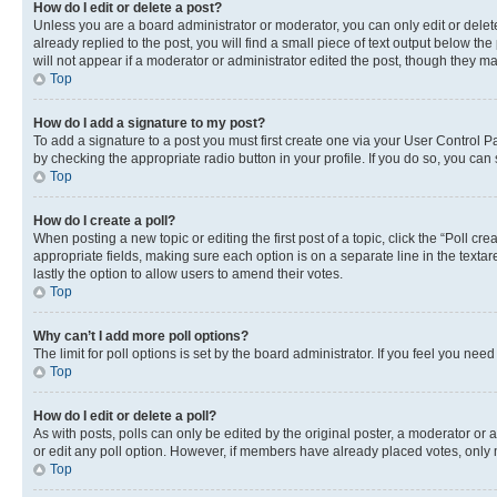
How do I edit or delete a post?
Unless you are a board administrator or moderator, you can only edit or delete
already replied to the post, you will find a small piece of text output below th
will not appear if a moderator or administrator edited the post, though they 
Top
How do I add a signature to my post?
To add a signature to a post you must first create one via your User Control 
by checking the appropriate radio button in your profile. If you do so, you can
Top
How do I create a poll?
When posting a new topic or editing the first post of a topic, click the “Poll cr
appropriate fields, making sure each option is on a separate line in the textare
lastly the option to allow users to amend their votes.
Top
Why can’t I add more poll options?
The limit for poll options is set by the board administrator. If you feel you ne
Top
How do I edit or delete a poll?
As with posts, polls can only be edited by the original poster, a moderator or an a
or edit any poll option. However, if members have already placed votes, only m
Top